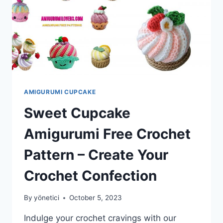
AMIGURUMI CUPCAKE
Sweet Cupcake
Amigurumi Free Crochet
Pattern – Create Your
Crochet Confection
By
yönetici
October 5, 2023
Indulge your crochet cravings with our