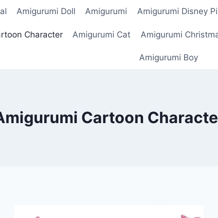
al
Amigurumi Doll
Amigurumi
Amigurumi Disney Pi
rtoon Character
Amigurumi Cat
Amigurumi Christm
Amigurumi Boy
Amigurumi Cartoon Characte