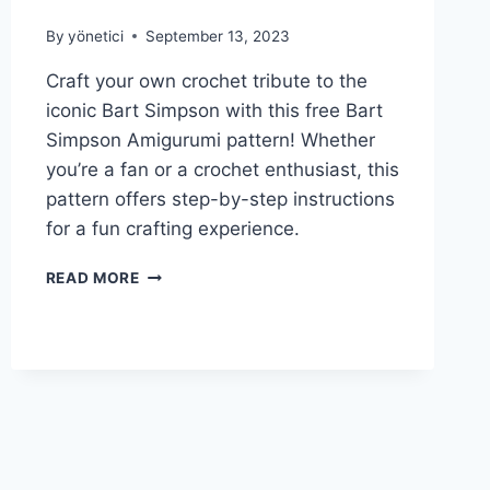
By
yönetici
September 13, 2023
Craft your own crochet tribute to the
iconic Bart Simpson with this free Bart
Simpson Amigurumi pattern! Whether
you’re a fan or a crochet enthusiast, this
pattern offers step-by-step instructions
for a fun crafting experience.
FREE
READ MORE
BART
SIMPSON
AMIGURUMI
PATTERN
|
CRAFT
YOUR
CROCHET
TRIBUTE