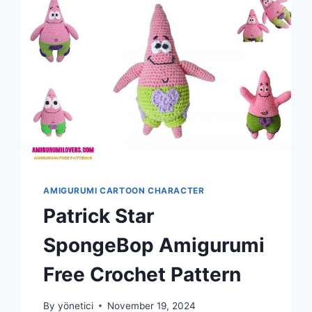
AMIGURUMI CARTOON CHARACTER
Patrick Star
SpongeBop Amigurumi
Free Crochet Pattern
By
yönetici
November 19, 2024