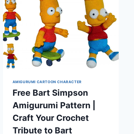
AMIGURUMI CARTOON CHARACTER
Free Bart Simpson
Amigurumi Pattern |
Craft Your Crochet
Tribute to Bart