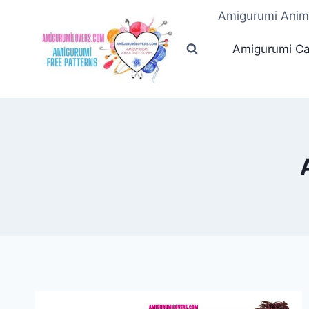
Skip
Amigurumi Anim
to
content
Amigurumi Ca