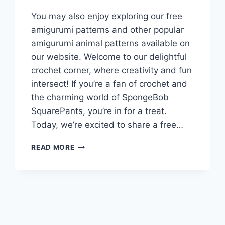
You may also enjoy exploring our free
amigurumi patterns and other popular
amigurumi animal patterns available on
our website. Welcome to our delightful
crochet corner, where creativity and fun
intersect! If you’re a fan of crochet and
the charming world of SpongeBob
SquarePants, you’re in for a treat.
Today, we’re excited to share a free…
PATRICK
READ MORE
STAR
SPONGEBOP
AMIGURUMI
FREE
CROCHET
PATTERN