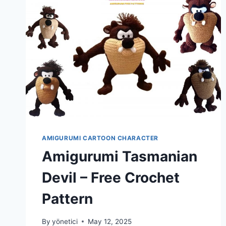
AMIGURUMI CARTOON CHARACTER
Amigurumi Tasmanian
Devil – Free Crochet
Pattern
By
yönetici
May 12, 2025