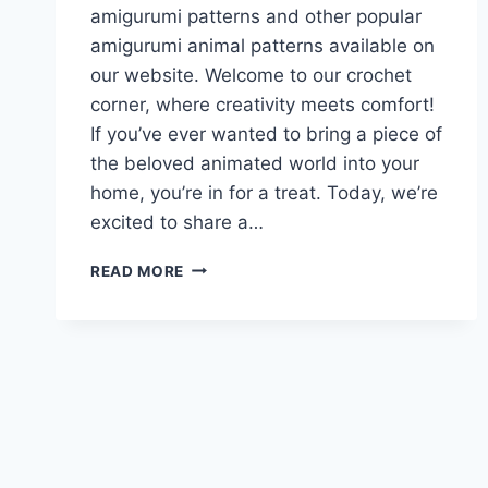
amigurumi patterns and other popular
amigurumi animal patterns available on
our website. Welcome to our crochet
corner, where creativity meets comfort!
If you’ve ever wanted to bring a piece of
the beloved animated world into your
home, you’re in for a treat. Today, we’re
excited to share a…
SPONGE
READ MORE
BOB
AMIGURUMI
FREE
PATTERN