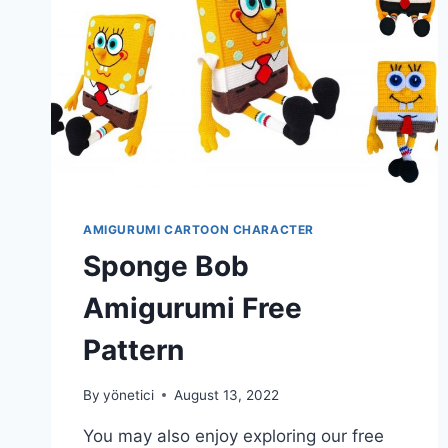
AMIGURUMI CARTOON CHARACTER
Sponge Bob
Amigurumi Free
Pattern
By
yönetici
August 13, 2022
You may also enjoy exploring our free