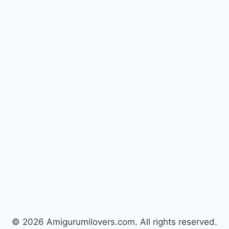
© 2026 Amigurumilovers.com. All rights reserved.