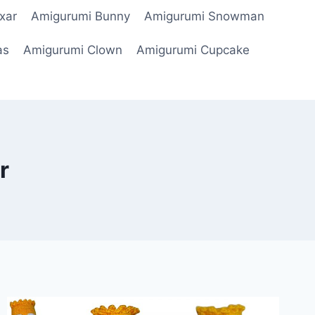
xar
Amigurumi Bunny
Amigurumi Snowman
as
Amigurumi Clown
Amigurumi Cupcake
r