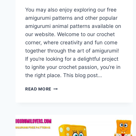
You may also enjoy exploring our free
amigurumi patterns and other popular
amigurumi animal patterns available on
our website. Welcome to our crochet
corner, where creativity and fun come
together through the art of amigurumi!
If you’re looking for a delightful project
to ignite your crochet passion, you’re in
the right place. This blog post…
AMIGURUMI
READ MORE
TASMANIAN
DEVIL
–
FREE
CROCHET
PATTERN