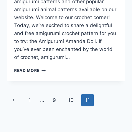
amigurumi patterns and other popular
amigurumi animal patterns available on our
website. Welcome to our crochet corner!
Today, we’re excited to share a delightful
and free amigurumi crochet pattern for you
to try: the Amigurumi Amanda Doll. If
you’ve ever been enchanted by the world
of crochet, amigurumi…
AMIGURUMI
READ MORE
AMANDA
DOLL
FREE
CROCHET
Page
Previous
1
…
9
10
11
PATTERN
navigation
Page