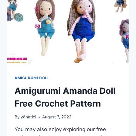
AMIGURUMI DOLL
Amigurumi Amanda Doll
Free Crochet Pattern
By
yönetici
August 7, 2022
You may also enjoy exploring our free