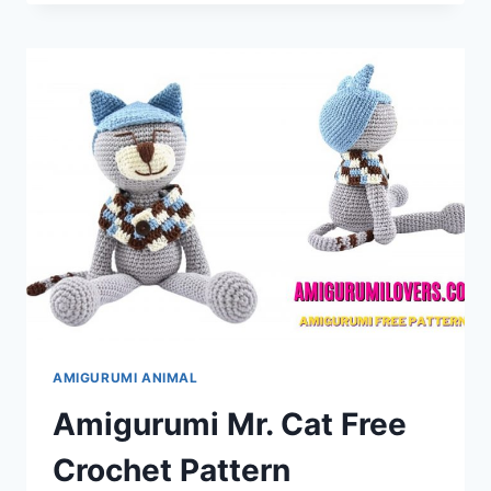
DOG
AMIGURUMI
FREE
CROCHET
PATTERN
AMIGURUMI ANIMAL
Amigurumi Mr. Cat Free
Crochet Pattern