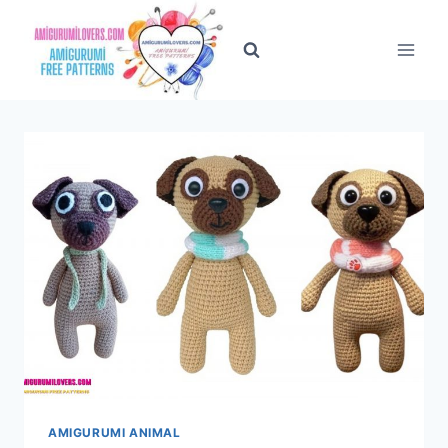
Skip
to
content
AMIGURUMI ANIMAL