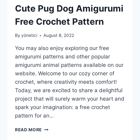
Cute Pug Dog Amigurumi
Free Crochet Pattern
By
yönetici
August 8, 2022
You may also enjoy exploring our free
amigurumi patterns and other popular
amigurumi animal patterns available on our
website. Welcome to our cozy corner of
crochet, where creativity meets comfort!
Today, we are excited to share a delightful
project that will surely warm your heart and
spark your imagination: a free crochet
pattern for an…
CUTE
READ MORE
PUG