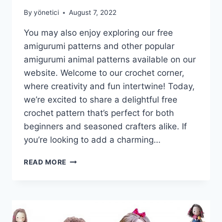
By
yönetici
August 7, 2022
You may also enjoy exploring our free
amigurumi patterns and other popular
amigurumi animal patterns available on our
website. Welcome to our crochet corner,
where creativity and fun intertwine! Today,
we’re excited to share a delightful free
crochet pattern that’s perfect for both
beginners and seasoned crafters alike. If
you’re looking to add a charming…
AMIGURUMI
READ MORE
MR.
CAT
FREE
CROCHET
PATTERN