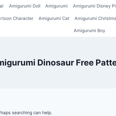
al
Amigurumi Doll
Amigurumi
Amigurumi Disney Pi
rtoon Character
Amigurumi Cat
Amigurumi Christm
Amigurumi Boy
igurumi Dinosaur Free Patt
erhaps searching can help.