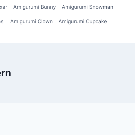
xar
Amigurumi Bunny
Amigurumi Snowman
as
Amigurumi Clown
Amigurumi Cupcake
ern