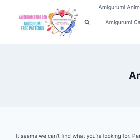
Skip
Amigurumi Anim
to
content
Amigurumi Ca
Am
It seems we can’t find what you’re looking for. P