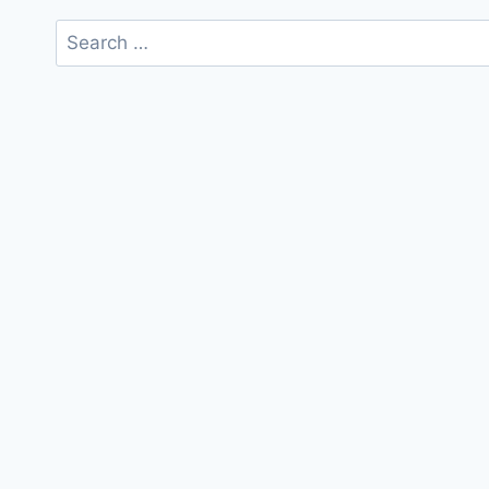
Search
for: