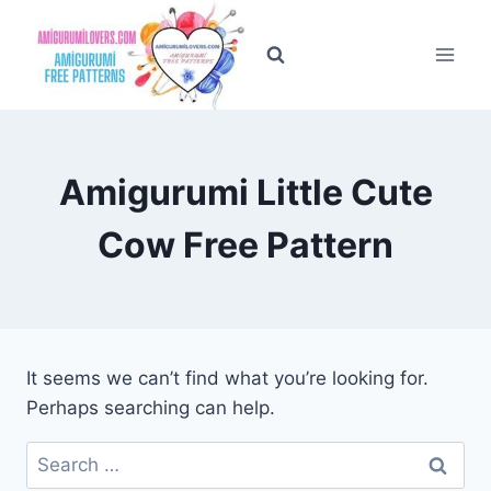
Skip
to
content
Amigurumi Little Cute
Cow Free Pattern
It seems we can’t find what you’re looking for.
Perhaps searching can help.
Search
for: