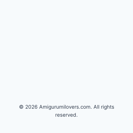
© 2026 Amigurumilovers.com. All rights
reserved.