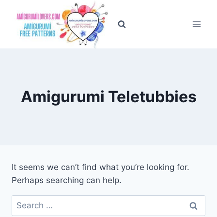
Skip
to
content
Amigurumi Teletubbies
It seems we can’t find what you’re looking for.
Perhaps searching can help.
Search
for: