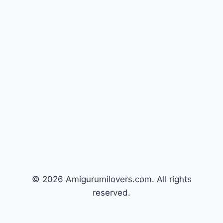
© 2026 Amigurumilovers.com. All rights
reserved.