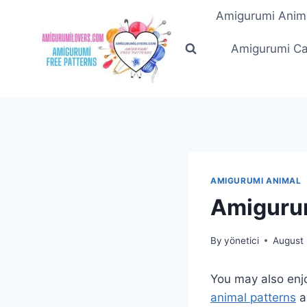
Skip
Amigurumi Anim
to
content
Amigurumi Ca
AMIGURUMI ANIMAL
Amigurum
By
yönetici
August 
You may also enj
animal patterns
a