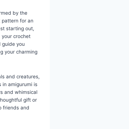
armed by the
t pattern for an
t starting out,
ce your crochet
l guide you
ng your charming
als and creatures,
s in amigurumi is
rs and whimsical
thoughtful gift or
o friends and