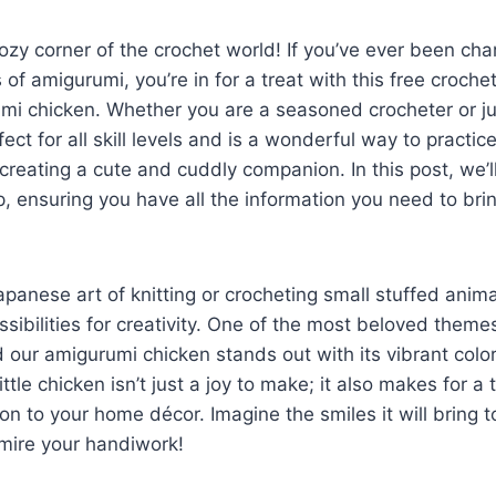
zy corner of the crochet world! If you’ve ever been ch
 of amigurumi, you’re in for a treat with this free croche
i chicken. Whether you are a seasoned crocheter or jus
rfect for all skill levels and is a wonderful way to practi
creating a cute and cuddly companion. In this post, we’l
, ensuring you have all the information you need to bri
panese art of knitting or crocheting small stuffed anim
ssibilities for creativity. One of the most beloved theme
 our amigurumi chicken stands out with its vibrant colo
ittle chicken isn’t just a joy to make; it also makes for a 
on to your home décor. Imagine the smiles it will bring t
dmire your handiwork!