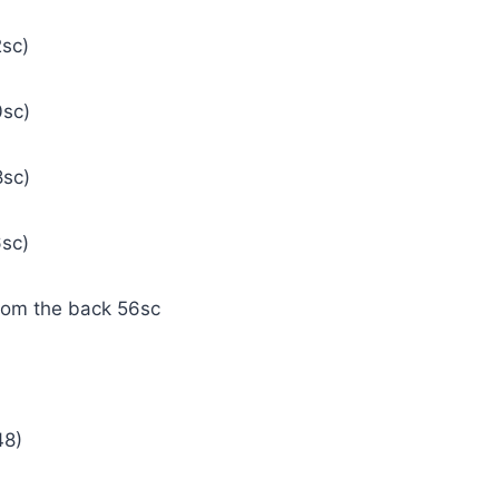
2sc)
0sc)
8sc)
6sc)
from the back 56sc
(48)