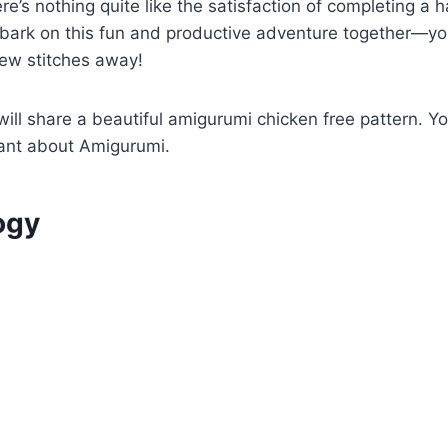
ere’s nothing quite like the satisfaction of completing a
bark on this fun and productive adventure together—y
 few stitches away!
 will share a beautiful amigurumi chicken free pattern. Y
ant about Amigurumi.
ogy
t