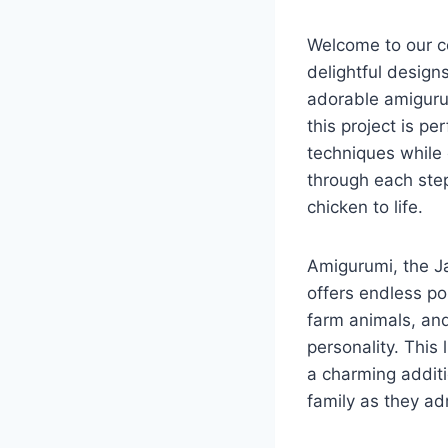
Welcome to our co
delightful designs
adorable amigurum
this project is pe
techniques while 
through each step
chicken to life.
Amigurumi, the Ja
offers endless po
farm animals, and
personality. This l
a charming additi
family as they a