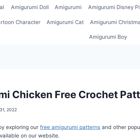
al
Amigurumi Doll
Amigurumi
Amigurumi Disney Pi
rtoon Character
Amigurumi Cat
Amigurumi Christm
Amigurumi Boy
i Chicken Free Crochet Pat
31, 2022
oy exploring our
free amigurumi patterns
and other popu
vailable on our website.