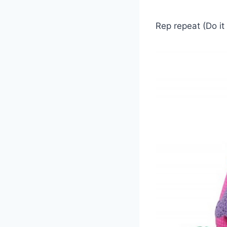
Rep repeat (Do it