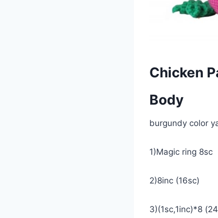
Chicken P
Body
burgundy color y
1)Magic ring 8sc
2)8inc (16sc)
3)(1sc,1inc)*8 (2