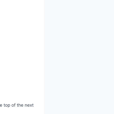
he top of the next