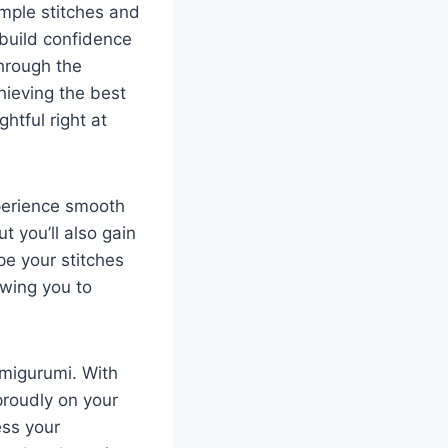
imple stitches and
u build confidence
through the
hieving the best
htful right at
xperience smooth
t you’ll also gain
pe your stitches
owing you to
amigurumi. With
proudly on your
ess your