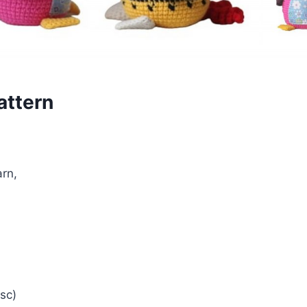
attern
arn,
4sc)