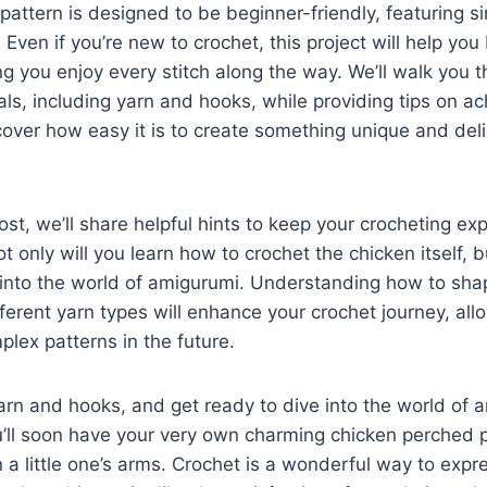
 pattern is designed to be beginner-friendly, featuring s
. Even if you’re new to crochet, this project will help yo
ing you enjoy every stitch along the way. We’ll walk you 
ls, including yarn and hooks, while providing tips on ac
scover how easy it is to create something unique and delig
st, we’ll share helpful hints to keep your crocheting e
 only will you learn how to crochet the chicken itself, bu
 into the world of amigurumi. Understanding how to sha
ferent yarn types will enhance your crochet journey, all
lex patterns in the future.
arn and hooks, and get ready to dive into the world of 
u’ll soon have your very own charming chicken perched 
n a little one’s arms. Crochet is a wonderful way to expr