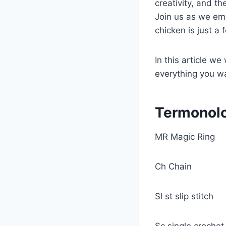
creativity, and th
Join us as we em
chicken is just a
In this article we
everything you w
Termonol
MR Magic Ring
Ch Chain
Sl st slip stitch
Sc single croche