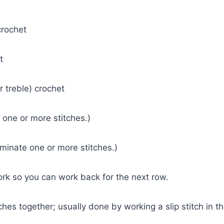
crochet
et
(or treble) crochet
 one or more stitches.)
minate one or more stitches.)
ork so you can work back for the next row.
ches together; usually done by working a slip stitch in t