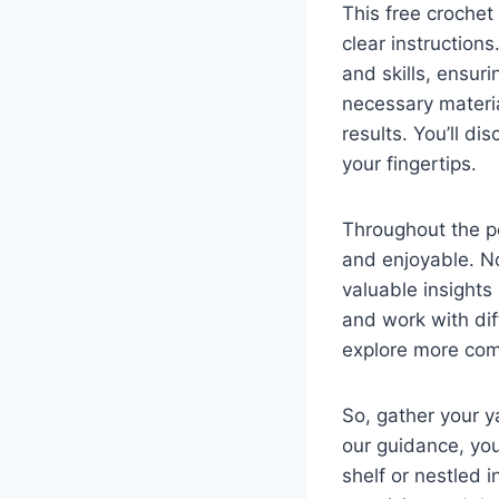
This free crochet
clear instructions
and skills, ensur
necessary materia
results. You’ll di
your fingertips.
Throughout the po
and enjoyable. Not
valuable insights
and work with dif
explore more comp
So, gather your y
our guidance, yo
shelf or nestled i