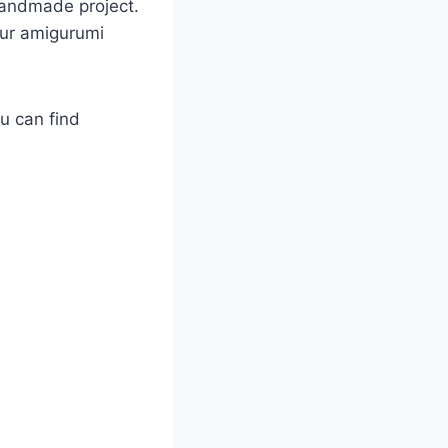
 handmade project.
our amigurumi
ou can find