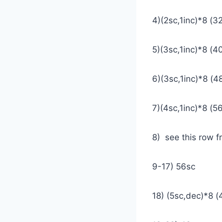
4)(2sc,1inc)*8 (3
5)(3sc,1inc)*8 (4
6)(3sc,1inc)*8 (4
7)(4sc,1inc)*8 (5
8) see this row 
9-17) 56sc
18) (5sc,dec)*8 