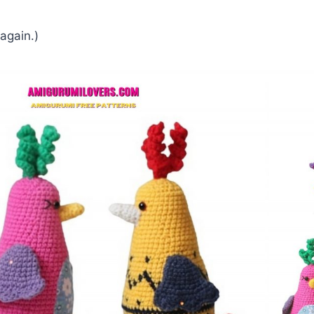
 again.)