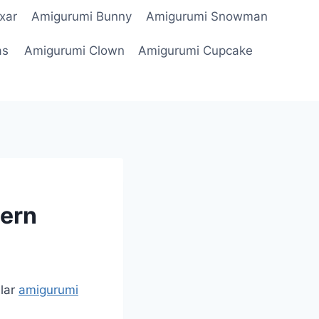
xar
Amigurumi Bunny
Amigurumi Snowman
as
Amigurumi Clown
Amigurumi Cupcake
tern
lar
amigurumi