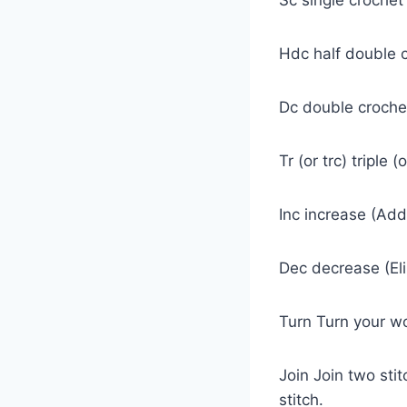
Hdc half double 
Dc double croch
Tr (or trc) triple 
Inc increase (Add
Dec decrease (Eli
Turn Turn your w
Join Join two stit
stitch.