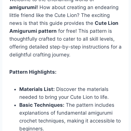
amigurumi!
How about creating an endearing
little friend like the Cute Lion? The exciting
news is that this guide provides the
Cute Lion
Amigurumi pattern
for free! This pattern is
thoughtfully crafted to cater to all skill levels,
offering detailed step-by-step instructions for a
delightful crafting journey.
Pattern Highlights:
Materials List:
Discover the materials
needed to bring your Cute Lion to life.
Basic Techniques:
The pattern includes
explanations of fundamental amigurumi
crochet techniques, making it accessible to
beginners.