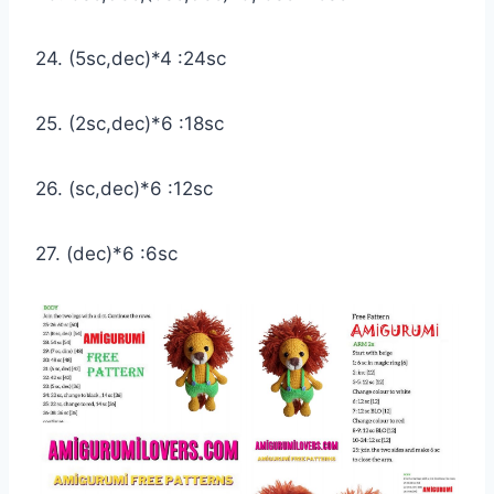
24. (5sc,dec)*4 :24sc
25. (2sc,dec)*6 :18sc
26. (sc,dec)*6 :12sc
27. (dec)*6 :6sc