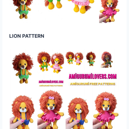
LION PATTERN