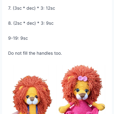
7. (3sc * dec) * 3: 12sc
8. (2sc * dec) * 3: 9sc
9-19: 9sc
Do not fill the handles too.