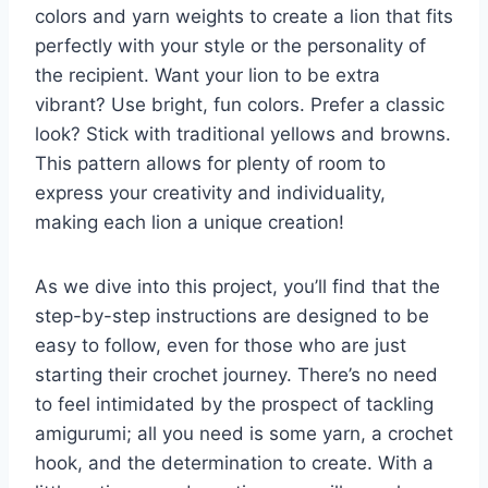
colors and yarn weights to create a lion that fits
perfectly with your style or the personality of
the recipient. Want your lion to be extra
vibrant? Use bright, fun colors. Prefer a classic
look? Stick with traditional yellows and browns.
This pattern allows for plenty of room to
express your creativity and individuality,
making each lion a unique creation!
As we dive into this project, you’ll find that the
step-by-step instructions are designed to be
easy to follow, even for those who are just
starting their crochet journey. There’s no need
to feel intimidated by the prospect of tackling
amigurumi; all you need is some yarn, a crochet
hook, and the determination to create. With a