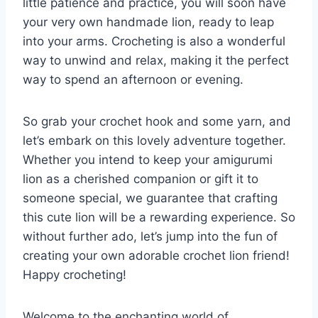
little patience and practice, you will soon have
your very own handmade lion, ready to leap
into your arms. Crocheting is also a wonderful
way to unwind and relax, making it the perfect
way to spend an afternoon or evening.
So grab your crochet hook and some yarn, and
let’s embark on this lovely adventure together.
Whether you intend to keep your amigurumi
lion as a cherished companion or gift it to
someone special, we guarantee that crafting
this cute lion will be a rewarding experience. So
without further ado, let’s jump into the fun of
creating your own adorable crochet lion friend!
Happy crocheting!
Welcome to the enchanting world of