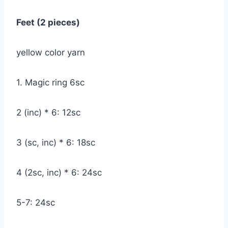
Feet (2 pieces)
yellow color yarn
1. Magic ring 6sc
2 (inc) * 6: 12sc
3 (sc, inc) * 6: 18sc
4 (2sc, inc) * 6: 24sc
5-7: 24sc