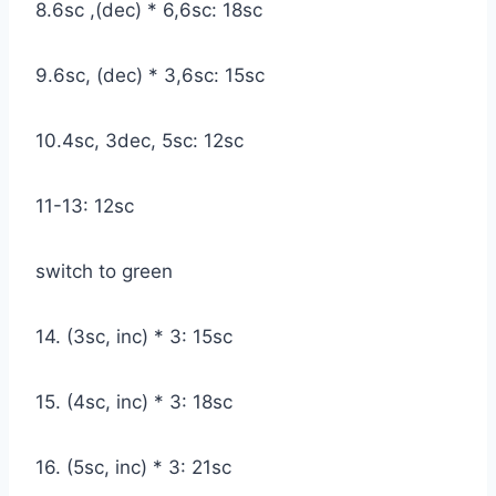
8.6sc ,(dec) * 6,6sc: 18sc
9.6sc, (dec) * 3,6sc: 15sc
10.4sc, 3dec, 5sc: 12sc
11-13: 12sc
switch to green
14. (3sc, inc) * 3: 15sc
15. (4sc, inc) * 3: 18sc
16. (5sc, inc) * 3: 21sc