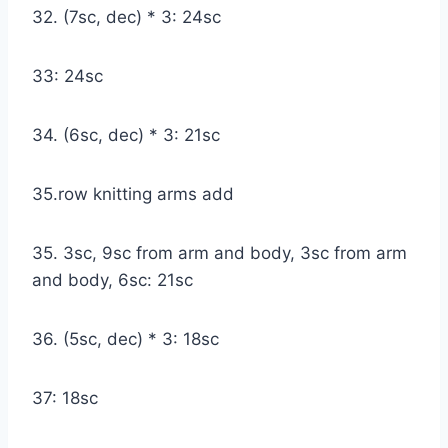
32. (7sc, dec) * 3: 24sc
33: 24sc
34. (6sc, dec) * 3: 21sc
35.row knitting arms add
35. 3sc, 9sc from arm and body, 3sc from arm
and body, 6sc: 21sc
36. (5sc, dec) * 3: 18sc
37: 18sc