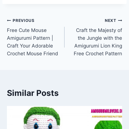
Post
PREVIOUS
NEXT
Free Cute Mouse
Craft the Majesty of
navigation
Amigurumi Pattern |
the Jungle with the
Craft Your Adorable
Amigurumi Lion King
Crochet Mouse Friend
Free Crochet Pattern
Similar Posts