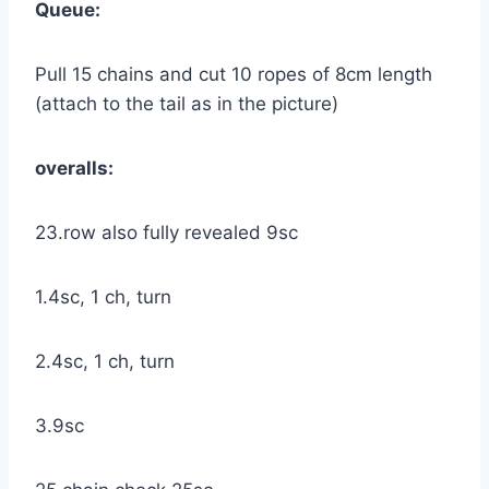
Queue:
Pull 15 chains and cut 10 ropes of 8cm length
(attach to the tail as in the picture)
overalls:
23.row also fully revealed 9sc
1.4sc, 1 ch, turn
2.4sc, 1 ch, turn
3.9sc