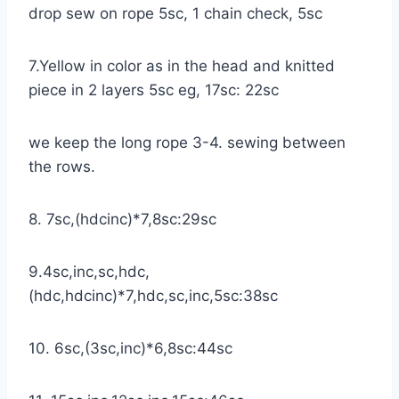
drop sew on rope 5sc, 1 chain check, 5sc
7.Yellow in color as in the head and knitted
piece in 2 layers 5sc eg, 17sc: 22sc
we keep the long rope 3-4. sewing between
the rows.
8. 7sc,(hdcinc)*7,8sc:29sc
9.4sc,inc,sc,hdc,
(hdc,hdcinc)*7,hdc,sc,inc,5sc:38sc
10. 6sc,(3sc,inc)*6,8sc:44sc