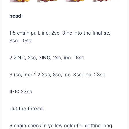
head:
1.5 chain pull, inc, 2sc, 3inc into the final sc,
3sc: 10sc
2.2INC, 2sc, 3INC, 2sc, inc: 16sc
3 (sc, inc) * 2,2sc, 8sc, inc, 3sc, inc: 23sc
4-6: 23sc
Cut the thread.
6 chain check in yellow color for getting long