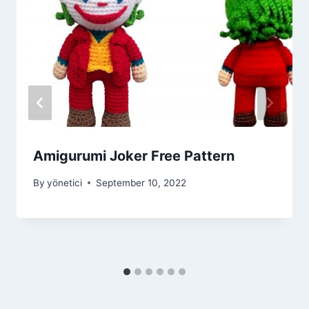
Amigurumi Joker Free Pattern
By
yönetici
September 10, 2022