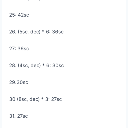
25: 42sc
26. (5sc, dec) * 6: 36sc
27: 36sc
28. (4sc, dec) * 6: 30sc
29.30sc
30 (8sc, dec) * 3: 27sc
31. 27sc