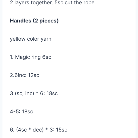
2 layers together, 5sc cut the rope
Handles (2 pieces)
yellow color yarn
1. Magic ring 6sc
2.6inc: 12sc
3 (sc, inc) * 6: 18sc
4-5: 18sc
6. (4sc * dec) * 3: 15sc