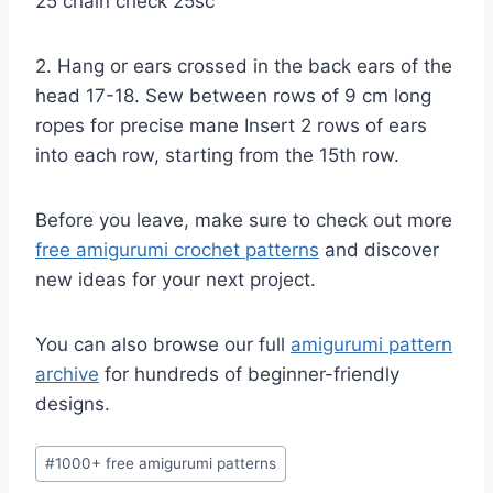
25 chain check 25sc
2. Hang or ears crossed in the back ears of the
head 17-18. Sew between rows of 9 cm long
ropes for precise mane Insert 2 rows of ears
into each row, starting from the 15th row.
Before you leave, make sure to check out more
free amigurumi crochet patterns
and discover
new ideas for your next project.
You can also browse our full
amigurumi pattern
archive
for hundreds of beginner-friendly
designs.
Post
#
1000+ free amigurumi patterns
Tags: