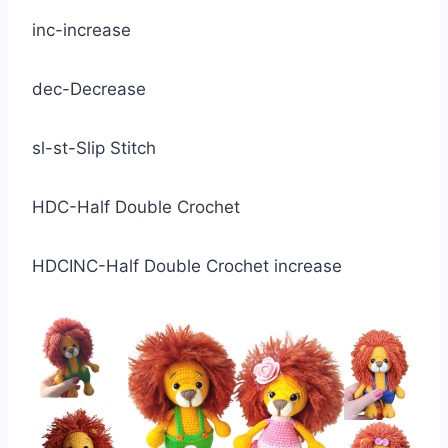
inc-increase
dec-Decrease
sl-st-Slip Stitch
HDC-Half Double Crochet
HDCINC-Half Double Crochet increase