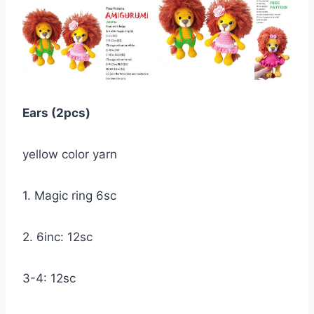
Ears (2pcs)
yellow color yarn
1. Magic ring 6sc
2. 6inc: 12sc
3-4: 12sc