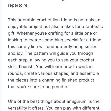
repertoire.
This adorable crochet lion friend is not only an
enjoyable project but also makes for a fantastic
gift. Whether you’re crafting for a little one or
looking to create something special for a friend,
this cuddly lion will undoubtedly bring smiles
and joy. The pattern will guide you through
each step, allowing you to see your crochet
skills flourish. You will learn how to work in
rounds, create various shapes, and assemble
the pieces into a charming finished product
that you’re sure to be proud of.
One of the best things about amigurumi is the
versatility it offers. You can play with different