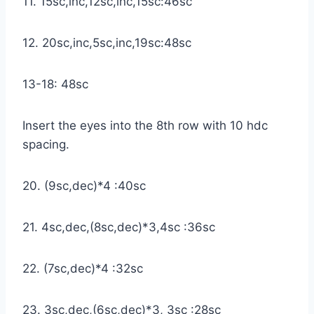
11. 15sc,inc,12sc,inc,15sc:46sc
12. 20sc,inc,5sc,inc,19sc:48sc
13-18: 48sc
Insert the eyes into the 8th row with 10 hdc
spacing.
20. (9sc,dec)*4 :40sc
21. 4sc,dec,(8sc,dec)*3,4sc :36sc
22. (7sc,dec)*4 :32sc
23. 3sc,dec,(6sc,dec)*3, 3sc :28sc