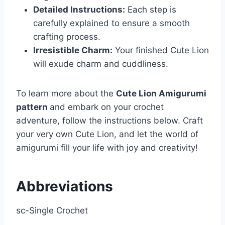
Detailed Instructions:
Each step is
carefully explained to ensure a smooth
crafting process.
Irresistible Charm:
Your finished Cute Lion
will exude charm and cuddliness.
To learn more about the
Cute Lion Amigurumi
pattern
and embark on your crochet
adventure, follow the instructions below. Craft
your very own Cute Lion, and let the world of
amigurumi fill your life with joy and creativity!
Abbreviations
sc-Single Crochet