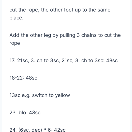
cut the rope, the other foot up to the same
place.
Add the other leg by pulling 3 chains to cut the
rope
17. 21sc, 3. ch to 3sc, 21sc, 3. ch to 3sc: 48sc
18-22: 48sc
13sc e.g. switch to yellow
23. blo: 48sc
24. (6sc, dec) * 6: 42sc