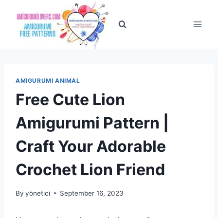
Skip
to
content
AMIGURUMI ANIMAL
Free Cute Lion
Amigurumi Pattern |
Craft Your Adorable
Crochet Lion Friend
By
yönetici
September 16, 2023