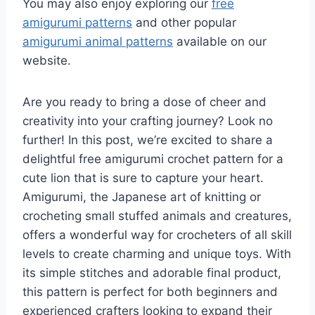
You may also enjoy exploring our
free
amigurumi patterns
and other popular
amigurumi animal patterns
available on our
website.
Are you ready to bring a dose of cheer and
creativity into your crafting journey? Look no
further! In this post, we’re excited to share a
delightful free amigurumi crochet pattern for a
cute lion that is sure to capture your heart.
Amigurumi, the Japanese art of knitting or
crocheting small stuffed animals and creatures,
offers a wonderful way for crocheters of all skill
levels to create charming and unique toys. With
its simple stitches and adorable final product,
this pattern is perfect for both beginners and
experienced crafters looking to expand their