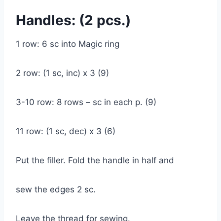
Handles: (2 pcs.)
1 row: 6 sc into Magic ring
2 row: (1 sc, inc) x 3 (9)
3-10 row: 8 rows – sc in each p. (9)
11 row: (1 sc, dec) x 3 (6)
Put the filler. Fold the handle in half and
sew the edges 2 sc.
Leave the thread for sewing.