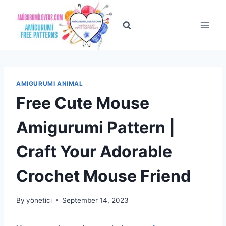
Skip
to
content
AMIGURUMI ANIMAL
Free Cute Mouse
Amigurumi Pattern |
Craft Your Adorable
Crochet Mouse Friend
By
yönetici
September 14, 2023