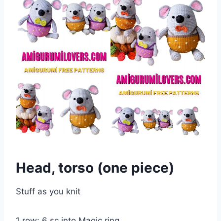
Head, torso (one piece)
Stuff as you knit
1 row: 6 sc into Magic ring