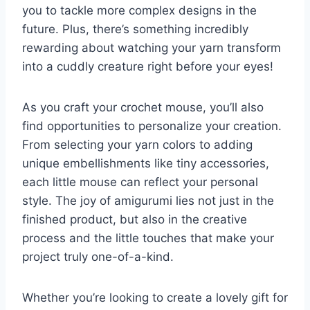
you to tackle more complex designs in the
future. Plus, there’s something incredibly
rewarding about watching your yarn transform
into a cuddly creature right before your eyes!
As you craft your crochet mouse, you’ll also
find opportunities to personalize your creation.
From selecting your yarn colors to adding
unique embellishments like tiny accessories,
each little mouse can reflect your personal
style. The joy of amigurumi lies not just in the
finished product, but also in the creative
process and the little touches that make your
project truly one-of-a-kind.
Whether you’re looking to create a lovely gift for