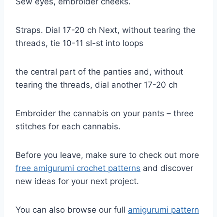
Sew eyes, embroider cheeks.
Straps. Dial 17-20 ch Next, without tearing the
threads, tie 10-11 sl-st into loops
the central part of the panties and, without
tearing the threads, dial another 17-20 ch
Embroider the cannabis on your pants – three
stitches for each cannabis.
Before you leave, make sure to check out more
free amigurumi crochet patterns
and discover
new ideas for your next project.
You can also browse our full
amigurumi pattern