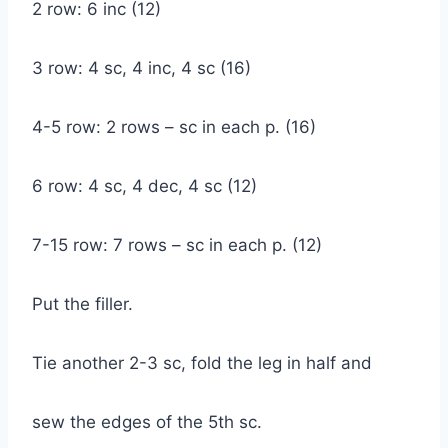
2 row: 6 inc (12)
3 row: 4 sc, 4 inc, 4 sc (16)
4-5 row: 2 rows – sc in each p. (16)
6 row: 4 sc, 4 dec, 4 sc (12)
7-15 row: 7 rows – sc in each p. (12)
Put the filler.
Tie another 2-3 sc, fold the leg in half and
sew the edges of the 5th sc.