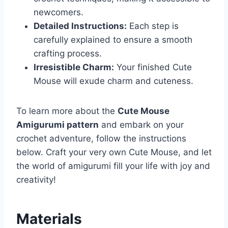
newcomers.
Detailed Instructions:
Each step is
carefully explained to ensure a smooth
crafting process.
Irresistible Charm:
Your finished Cute
Mouse will exude charm and cuteness.
To learn more about the
Cute Mouse
Amigurumi pattern
and embark on your
crochet adventure, follow the instructions
below. Craft your very own Cute Mouse, and let
the world of amigurumi fill your life with joy and
creativity!
Materials