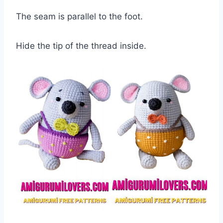
The seam is parallel to the foot.
Hide the tip of the thread inside.