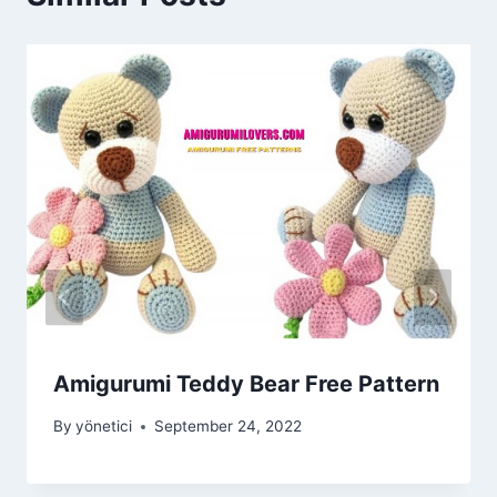
Amigurumi Teddy Bear Free Pattern
By
yönetici
September 24, 2022