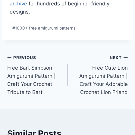
archive
for hundreds of beginner-friendly
designs.
Post
#
1000+ free amigurumi patterns
Tags:
Post
PREVIOUS
NEXT
Free Bart Simpson
Free Cute Lion
navigation
Amigurumi Pattern |
Amigurumi Pattern |
Craft Your Crochet
Craft Your Adorable
Tribute to Bart
Crochet Lion Friend
Similar Posts