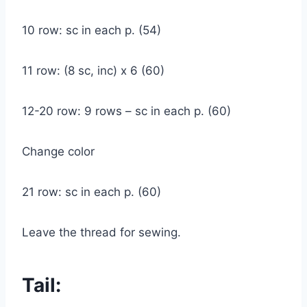
10 row: sc in each p. (54)
11 row: (8 sc, inc) x 6 (60)
12-20 row: 9 rows – sc in each p. (60)
Change color
21 row: sc in each p. (60)
Leave the thread for sewing.
Tail: