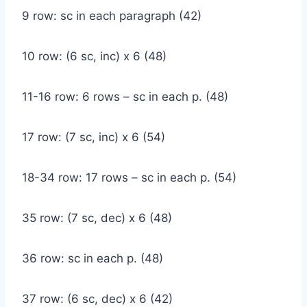
9 row: sc in each paragraph (42)
10 row: (6 sc, inc) x 6 (48)
11-16 row: 6 rows – sc in each p. (48)
17 row: (7 sc, inc) x 6 (54)
18-34 row: 17 rows – sc in each p. (54)
35 row: (7 sc, dec) x 6 (48)
36 row: sc in each p. (48)
37 row: (6 sc, dec) x 6 (42)