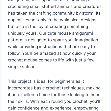
crocheting small stuffed animals and creatures,
has taken the crafting community by storm. Its
appeal lies not only in the whimsical designs
but also in the joy of creating something
uniquely yours. Our cute mouse amigurumi
pattern is designed to spark your imagination
while providing instructions that are easy to
follow. You’ll be amazed at how quickly your
crochet mouse comes to life with just a few
simple stitches.
This project is ideal for beginners as it
incorporates basic crochet techniques, making
it an excellent choice for those looking to hone
their skills. With each round you crochet, you’ll
gain confidence and experience, empowering