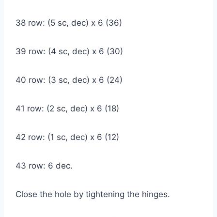
38 row: (5 sc, dec) x 6 (36)
39 row: (4 sc, dec) x 6 (30)
40 row: (3 sc, dec) x 6 (24)
41 row: (2 sc, dec) x 6 (18)
42 row: (1 sc, dec) x 6 (12)
43 row: 6 dec.
Close the hole by tightening the hinges.