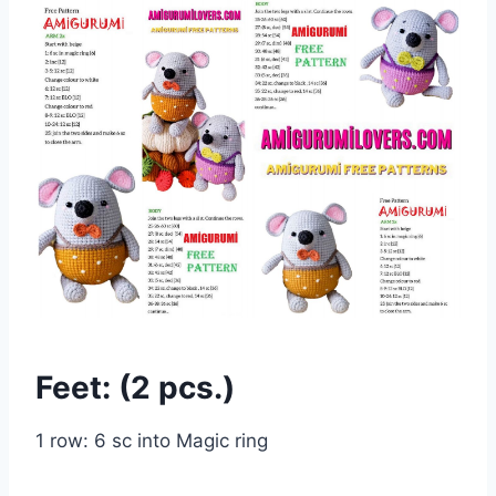
Feet: (2 pcs.)
1 row: 6 sc into Magic ring