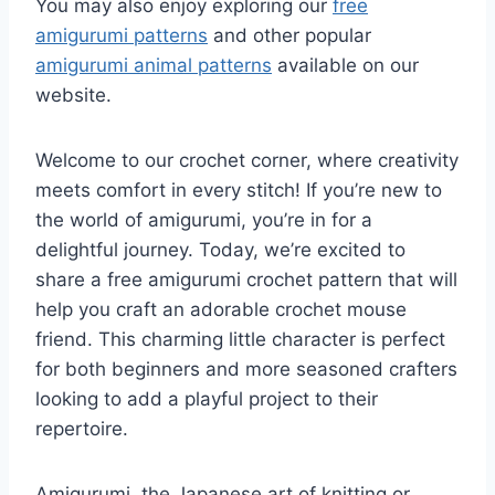
You may also enjoy exploring our
free
amigurumi patterns
and other popular
amigurumi animal patterns
available on our
website.
Welcome to our crochet corner, where creativity
meets comfort in every stitch! If you’re new to
the world of amigurumi, you’re in for a
delightful journey. Today, we’re excited to
share a free amigurumi crochet pattern that will
help you craft an adorable crochet mouse
friend. This charming little character is perfect
for both beginners and more seasoned crafters
looking to add a playful project to their
repertoire.
Amigurumi, the Japanese art of knitting or