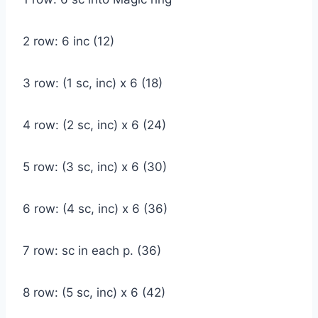
2 row: 6 inc (12)
3 row: (1 sc, inc) x 6 (18)
4 row: (2 sc, inc) x 6 (24)
5 row: (3 sc, inc) x 6 (30)
6 row: (4 sc, inc) x 6 (36)
7 row: sc in each p. (36)
8 row: (5 sc, inc) x 6 (42)