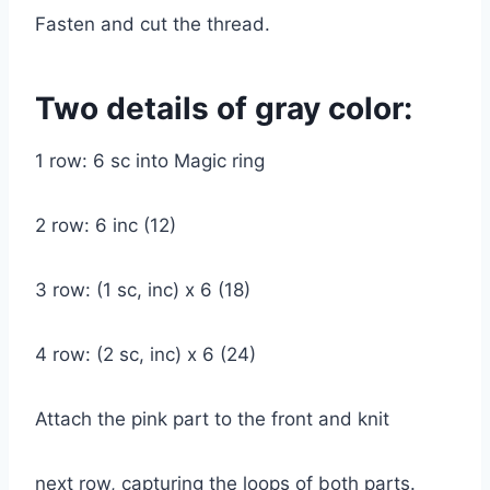
Fasten and cut the thread.
Two details of gray color:
1 row: 6 sc into Magic ring
2 row: 6 inc (12)
3 row: (1 sc, inc) x 6 (18)
4 row: (2 sc, inc) x 6 (24)
Attach the pink part to the front and knit
next row, capturing the loops of both parts.