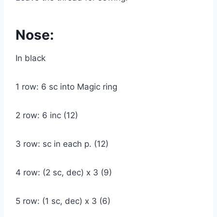
Nose:
In black
1 row: 6 sc into Magic ring
2 row: 6 inc (12)
3 row: sc in each p. (12)
4 row: (2 sc, dec) x 3 (9)
5 row: (1 sc, dec) x 3 (6)