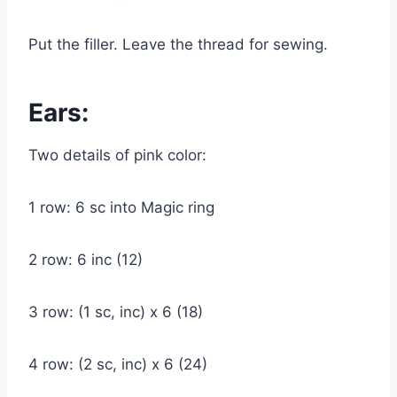
Put the filler. Leave the thread for sewing.
Ears:
Two details of pink color:
1 row: 6 sc into Magic ring
2 row: 6 inc (12)
3 row: (1 sc, inc) x 6 (18)
4 row: (2 sc, inc) x 6 (24)