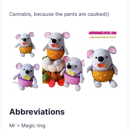
Cannabis, because the pants are caulked))
Abbreviations
Mr = Magic ring