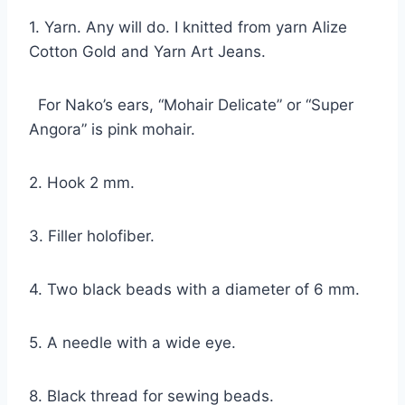
1. Yarn. Any will do. I knitted from yarn Alize
Cotton Gold and Yarn Art Jeans.
For Nako’s ears, “Mohair Delicate” or “Super
Angora” is pink mohair.
2. Hook 2 mm.
3. Filler holofiber.
4. Two black beads with a diameter of 6 mm.
5. A needle with a wide eye.
8. Black thread for sewing beads.