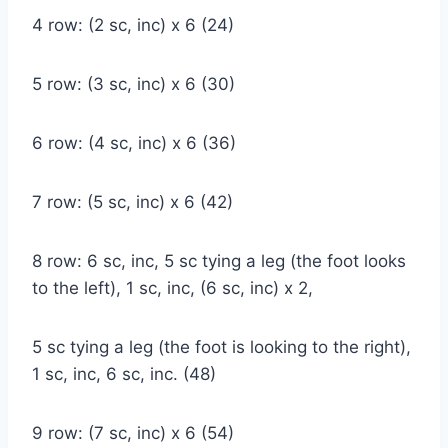
4 row: (2 sc, inc) x 6 (24)
5 row: (3 sc, inc) x 6 (30)
6 row: (4 sc, inc) x 6 (36)
7 row: (5 sc, inc) x 6 (42)
8 row: 6 sc, inc, 5 sc tying a leg (the foot looks
to the left), 1 sc, inc, (6 sc, inc) x 2,
5 sc tying a leg (the foot is looking to the right),
1 sc, inc, 6 sc, inc. (48)
9 row: (7 sc, inc) x 6 (54)