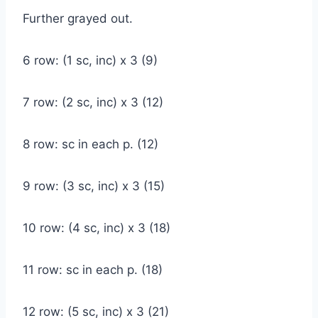
Further grayed out.
6 row: (1 sc, inc) x 3 (9)
7 row: (2 sc, inc) x 3 (12)
8 row: sc in each p. (12)
9 row: (3 sc, inc) x 3 (15)
10 row: (4 sc, inc) x 3 (18)
11 row: sc in each p. (18)
12 row: (5 sc, inc) x 3 (21)