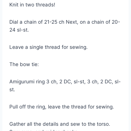
Knit in two threads!
Dial a chain of 21-25 ch Next, on a chain of 20-
24 sl-st.
Leave a single thread for sewing.
The bow tie:
Amigurumi ring 3 ch, 2 DC, sl-st, 3 ch, 2 DC, sl-
st.
Pull off the ring, leave the thread for sewing.
Gather all the details and sew to the torso.