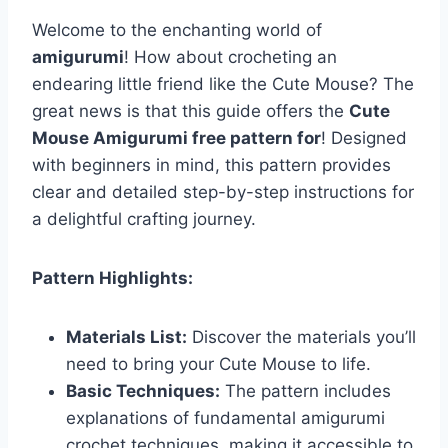
Welcome to the enchanting world of
amigurumi
! How about crocheting an
endearing little friend like the Cute Mouse? The
great news is that this guide offers the
Cute
Mouse Amigurumi free pattern for
! Designed
with beginners in mind, this pattern provides
clear and detailed step-by-step instructions for
a delightful crafting journey.
Pattern Highlights:
Materials List:
Discover the materials you’ll
need to bring your Cute Mouse to life.
Basic Techniques:
The pattern includes
explanations of fundamental amigurumi
crochet techniques, making it accessible to