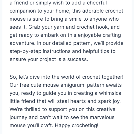
a friend or simply wish to add a cheerful
companion to your home, this adorable crochet
mouse is sure to bring a smile to anyone who
sees it. Grab your yarn and crochet hook, and
get ready to embark on this enjoyable crafting
adventure. In our detailed pattern, we’ll provide
step-by-step instructions and helpful tips to
ensure your project is a success.
So, let’s dive into the world of crochet together!
Our free cute mouse amigurumi pattern awaits
you, ready to guide you in creating a whimsical
little friend that will steal hearts and spark joy.
We’re thrilled to support you on this creative
journey and can’t wait to see the marvelous
mouse you’ll craft. Happy crocheting!