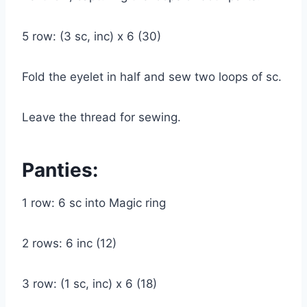
5 row: (3 sc, inc) x 6 (30)
Fold the eyelet in half and sew two loops of sc.
Leave the thread for sewing.
Panties:
1 row: 6 sc into Magic ring
2 rows: 6 inc (12)
3 row: (1 sc, inc) x 6 (18)