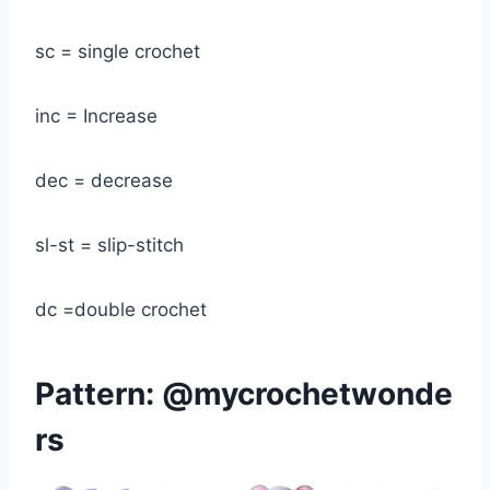
sc = single crochet
inc = Increase
dec = decrease
sl-st = slip-stitch
dc =double crochet
Pattern:
@mycrochetwonde
rs