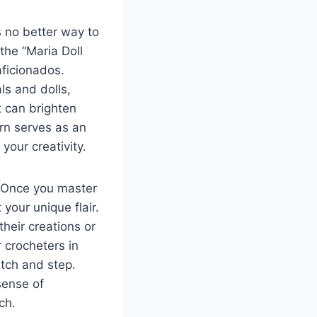
s no better way to
 the “Maria Doll
aficionados.
ls and dolls,
t can brighten
rn serves as an
your creativity.
e. Once you master
 your unique flair.
their creations or
 crocheters in
itch and step.
sense of
ch.