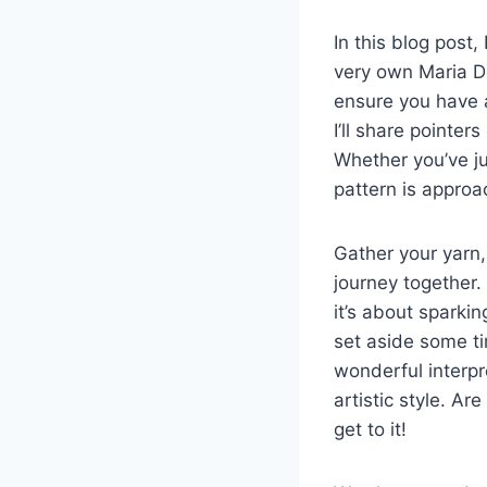
In this blog post
very own Maria Dol
ensure you have al
I’ll share pointe
Whether you’ve ju
pattern is approa
Gather your yarn,
journey together.
it’s about sparkin
set aside some ti
wonderful interpre
artistic style. A
get to it!