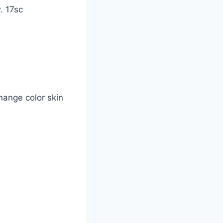
w. 17sc
change color skin