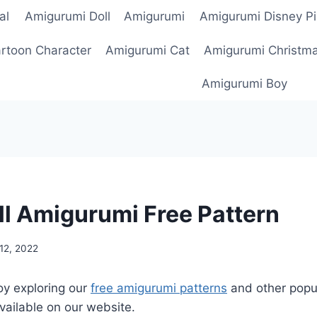
al
Amigurumi Doll
Amigurumi
Amigurumi Disney Pi
rtoon Character
Amigurumi Cat
Amigurumi Christm
Amigurumi Boy
ll Amigurumi Free Pattern
12, 2022
oy exploring our
free amigurumi patterns
and other popu
vailable on our website.