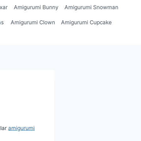
xar
Amigurumi Bunny
Amigurumi Snowman
as
Amigurumi Clown
Amigurumi Cupcake
lar
amigurumi