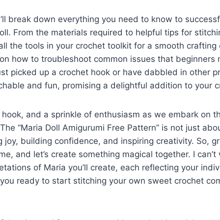
, I’ll break down everything you need to know to successf
l. From the materials required to helpful tips for stitchin
l the tools in your crochet toolkit for a smooth crafting
rs on how to troubleshoot common issues that beginners 
st picked up a crochet hook or have dabbled in other pro
chable and fun, promising a delightful addition to your c
 hook, and a sprinkle of enthusiasm as we embark on th
 The “Maria Doll Amigurumi Free Pattern” is not just abo
g joy, building confidence, and inspiring creativity. So, g
me, and let’s create something magical together. I can’t 
tations of Maria you’ll create, each reflecting your indiv
re you ready to start stitching your own sweet crochet co