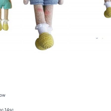
llow
inc.14sc