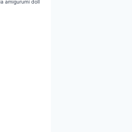
ia amigurumi doll