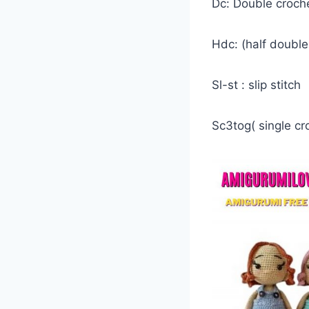
Dc: Double croch
Hdc: (half doubl
Sl-st : slip stitch
Sc3tog( single cr