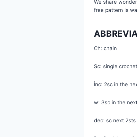
We share wonderfu
free pattern is wa
ABBREVI
Ch: chain
Sc: single croche
İnc: 2sc in the ne
w: 3sc in the nex
dec: sc next 2st