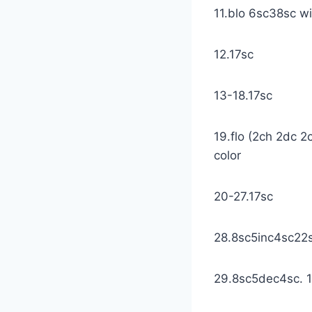
11.blo 6sc38sc wi
12.17sc
13-18.17sc
19.flo (2ch 2dc 2c
color
20-27.17sc
28.8sc5inc4sc22sc
29.8sc5dec4sc. 