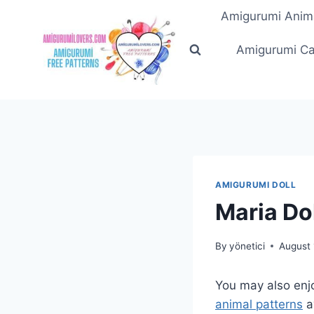
Skip
Amigurumi Anim
to
content
Amigurumi Ca
AMIGURUMI DOLL
Maria Do
By
yönetici
August 
You may also enj
animal patterns
a