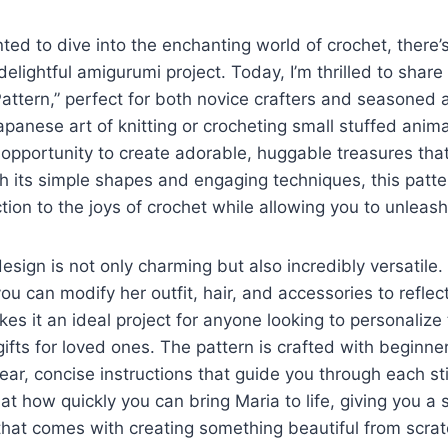
nted to dive into the enchanting world of crochet, there’
delightful amigurumi project. Today, I’m thrilled to share
ttern,” perfect for both novice crafters and seasoned 
panese art of knitting or crocheting small stuffed anima
c opportunity to create adorable, huggable treasures tha
h its simple shapes and engaging techniques, this patte
tion to the joys of crochet while allowing you to unleash 
design is not only charming but also incredibly versatil
ou can modify her outfit, hair, and accessories to reflect
akes it an ideal project for anyone looking to personalize 
ifts for loved ones. The pattern is crafted with beginner
lear, concise instructions that guide you through each st
at how quickly you can bring Maria to life, giving you a 
hat comes with creating something beautiful from scrat