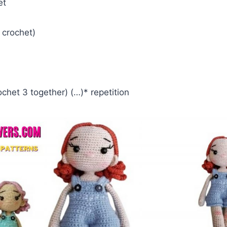
et
e crochet)
ochet 3 together) (…)* repetition