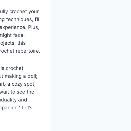
ully crochet your
g techniques, I’ll
 experience. Plus,
might face.
jects, this
rochet repertoire.
is crochet
ut making a doll;
rab a cozy spot,
wait to see the
iduality and
mpanion? Let’s