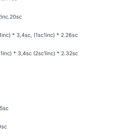
c2inc.20sc
1inc) * 3,4sc, (1sc1inc) * 2.26sc
1inc) * 3,4sc (2sc1inc) * 2.32sc
25sc
20sc