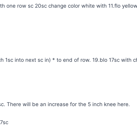
th one row sc 20sc change color white with 11.flo yello
h 1sc into next sc in) * to end of row. 19.blo 17sc with 
. There will be an increase for the 5 inch knee here.
17sc