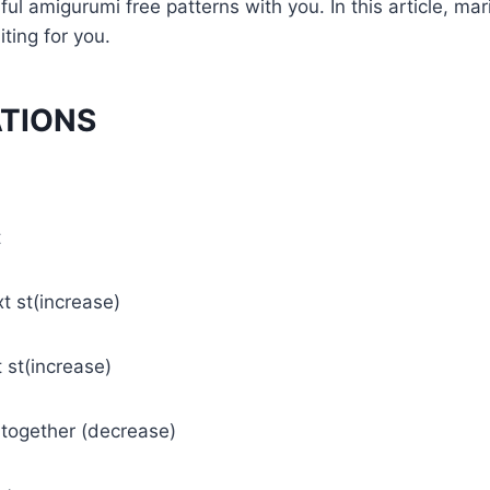
l amigurumi free patterns with you. In this article, mar
iting for you.
ATIONS
t
xt st(increase)
t st(increase)
s together (decrease)