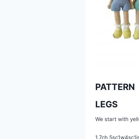
PATTERN
LEGS
We start with ye
1.7ch 5sc1w4sc1