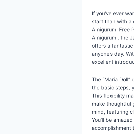
If you’ve ever wa
start than with a 
Amigurumi Free Pa
Amigurumi, the Ja
offers a fantasti
anyone’s day. Wit
excellent introduc
The “Maria Doll” 
the basic steps, y
This flexibility m
make thoughtful g
mind, featuring c
You’ll be amazed 
accomplishment t