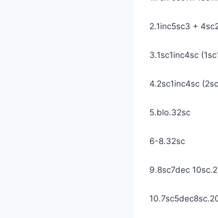
2.1inc5sc3 + 4s
3.1sc1inc4sc (1sc
4.2sc1inc4sc (2sc
5.blo.32sc
6-8.32sc
9.8sc7dec 10sc.
10.7sc5dec8sc.