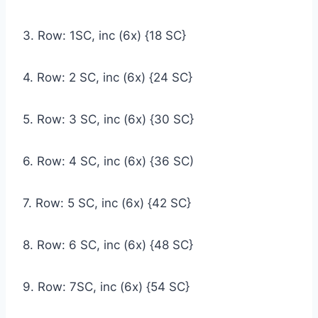
3. Row: 1SC, inc (6x) {18 SC}
4. Row: 2 SC, inc (6x) {24 SC}
5. Row: 3 SC, inc (6x) {30 SC}
6. Row: 4 SC, inc (6x) {36 SC)
7. Row: 5 SC, inc (6x) {42 SC}
8. Row: 6 SC, inc (6x) {48 SC}
9. Row: 7SC, inc (6x) {54 SC}