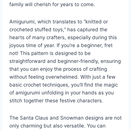
family will cherish for years to come.
Amigurumi, which translates to “knitted or
crocheted stuffed toys,” has captured the
hearts of many crafters, especially during this
joyous time of year. If you’re a beginner, fret
not! This pattern is designed to be
straightforward and beginner-friendly, ensuring
that you can enjoy the process of crafting
without feeling overwhelmed. With just a few
basic crochet techniques, you’ll find the magic
of amigurumi unfolding in your hands as you
stitch together these festive characters.
The Santa Claus and Snowman designs are not
only charming but also versatile. You can