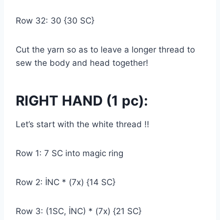
Row 32: 30 {30 SC}
Cut the yarn so as to leave a longer thread to
sew the body and head together!
RIGHT HAND (1 pc):
Let’s start with the white thread !!
Row 1: 7 SC into magic ring
Row 2: İNC * (7x) {14 SC}
Row 3: (1SC, İNC) * (7x) {21 SC}