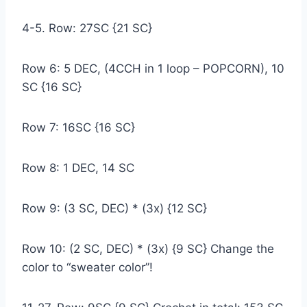
4-5. Row: 27SC {21 SC}
Row 6: 5 DEC, (4CCH in 1 loop – POPCORN), 10
SC {16 SC}
Row 7: 16SC {16 SC}
Row 8: 1 DEC, 14 SC
Row 9: (3 SC, DEC) * (3x) {12 SC}
Row 10: (2 SC, DEC) * (3x) {9 SC} Change the
color to “sweater color”!