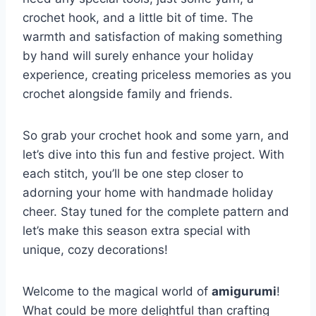
crochet hook, and a little bit of time. The
warmth and satisfaction of making something
by hand will surely enhance your holiday
experience, creating priceless memories as you
crochet alongside family and friends.
So grab your crochet hook and some yarn, and
let’s dive into this fun and festive project. With
each stitch, you’ll be one step closer to
adorning your home with handmade holiday
cheer. Stay tuned for the complete pattern and
let’s make this season extra special with
unique, cozy decorations!
Welcome to the magical world of
amigurumi
!
What could be more delightful than crafting