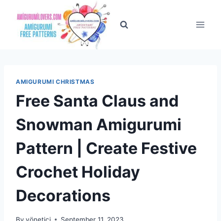
Skip
to
content
AMIGURUMI CHRISTMAS
Free Santa Claus and
Snowman Amigurumi
Pattern | Create Festive
Crochet Holiday
Decorations
By
yönetici
September 11, 2023