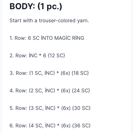
BODY: (1 pc.)
Start with a trouser-colored yarn.
1. Row: 6 SC İNTO MAGİC RİNG
2. Row: İNC * 6 {12 SC}
3. Row: (1 SC, İNC) * (6x) {18 SC}
4. Row: (2 SC, İNC) * (6x) {24 SC}
5. Row: (3 SC, İNC) * (6x) {30 SC}
6. Row: (4 SC, İNC) * (6x) {36 SC}