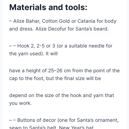
Materials and tools:
– Alize Bahar, Cotton Gold or Catania for body
and dress. Alize Decofur for Santa’s beard.
– – Hook 2, 2-5 or 3 (or a suitable needle for
the yarn used). It will
have a height of 25–26 cm from the point of the
cap to the foot, but the final size will be
depend on the size of the hook and yarn that
you work.
– – Buttons of decor (one for Santa’s ornament,
sewn to Santa’s belt, New Year’s hat