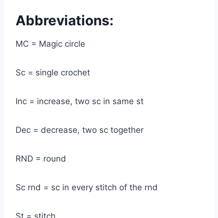
Abbreviations:
MC = Magic circle
Sc = single crochet
Inc = increase, two sc in same st
Dec = decrease, two sc together
RND = round
Sc rnd = sc in every stitch of the rnd
St = stitch