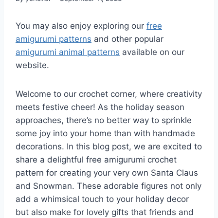
You may also enjoy exploring our
free
amigurumi patterns
and other popular
amigurumi animal patterns
available on our
website.
Welcome to our crochet corner, where creativity
meets festive cheer! As the holiday season
approaches, there’s no better way to sprinkle
some joy into your home than with handmade
decorations. In this blog post, we are excited to
share a delightful free amigurumi crochet
pattern for creating your very own Santa Claus
and Snowman. These adorable figures not only
add a whimsical touch to your holiday decor
but also make for lovely gifts that friends and