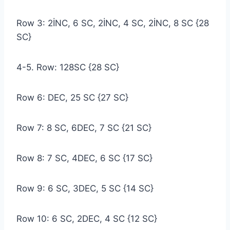
Row 3: 2İNC, 6 SC, 2İNC, 4 SC, 2İNC, 8 SC {28
SC}
4-5. Row: 128SC {28 SC}
Row 6: DEC, 25 SC {27 SC}
Row 7: 8 SC, 6DEC, 7 SC {21 SC}
Row 8: 7 SC, 4DEC, 6 SC {17 SC}
Row 9: 6 SC, 3DEC, 5 SC {14 SC}
Row 10: 6 SC, 2DEC, 4 SC {12 SC}