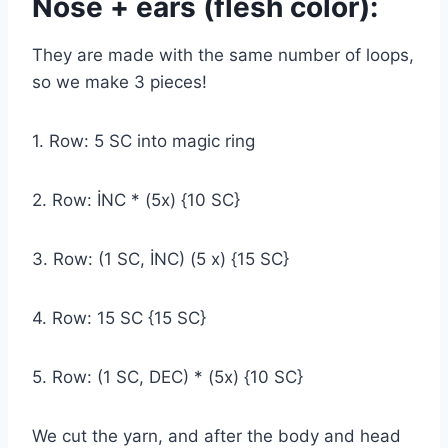
Nose + ears (flesh color):
They are made with the same number of loops,
so we make 3 pieces!
1. Row: 5 SC into magic ring
2. Row: İNC * (5x) {10 SC}
3. Row: (1 SC, İNC) (5 x) {15 SC}
4. Row: 15 SC {15 SC}
5. Row: (1 SC, DEC) * (5x) {10 SC}
We cut the yarn, and after the body and head