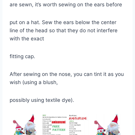
are sewn, it’s worth sewing on the ears before
put on a hat. Sew the ears below the center
line of the head so that they do not interfere
with the exact
fitting cap.
After sewing on the nose, you can tint it as you
wish (using a blush,
possibly using textile dye).