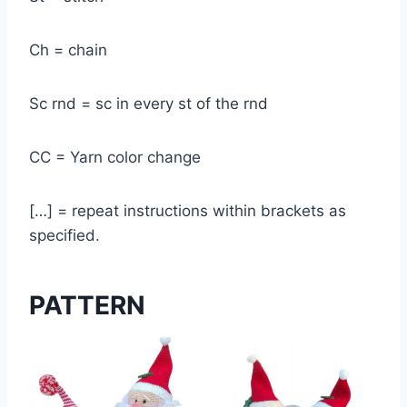
Ch = chain
Sc rnd = sc in every st of the rnd
CC = Yarn color change
[…] = repeat instructions within brackets as
specified.
PATTERN