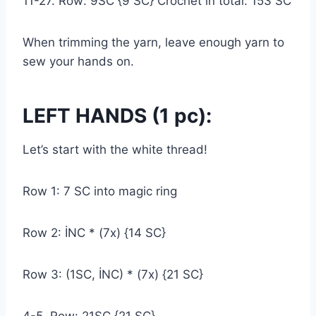
11-27. Row: 9SC {9 SC} Crochet in total: 153 SC
When trimming the yarn, leave enough yarn to
sew your hands on.
LEFT HANDS (1 pc):
Let’s start with the white thread!
Row 1: 7 SC into magic ring
Row 2: İNC * (7x) {14 SC}
Row 3: (1SC, İNC) * (7x) {21 SC}