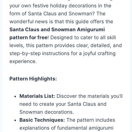
your own festive holiday decorations in the
form of Santa Claus and Snowman? The
wonderful news is that this guide offers the
Santa Claus and Snowman Amigurumi
pattern for free
! Designed to cater to all skill
levels, this pattern provides clear, detailed, and
step-by-step instructions for a joyful crafting
experience.
Pattern Highlights:
Materials List:
Discover the materials you’ll
need to create your Santa Claus and
Snowman decorations.
Basic Techniques:
The pattern includes
explanations of fundamental amigurumi