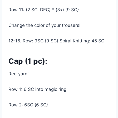
Row 11: (2 SC, DEC) * (3x) {9 SC}
Change the color of your trousers!
12-16. Row: 9SC {9 SC} Spiral Knitting: 45 SC
Cap (1 pc):
Red yarn!
Row 1: 6 SC into magic ring
Row 2: 6SC {6 SC}