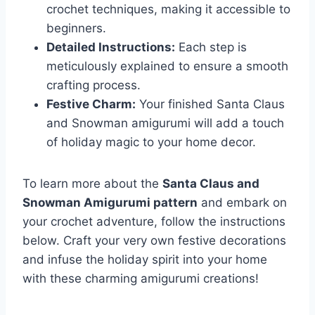
crochet techniques, making it accessible to
beginners.
Detailed Instructions:
Each step is
meticulously explained to ensure a smooth
crafting process.
Festive Charm:
Your finished Santa Claus
and Snowman amigurumi will add a touch
of holiday magic to your home decor.
To learn more about the
Santa Claus and
Snowman Amigurumi pattern
and embark on
your crochet adventure, follow the instructions
below. Craft your very own festive decorations
and infuse the holiday spirit into your home
with these charming amigurumi creations!