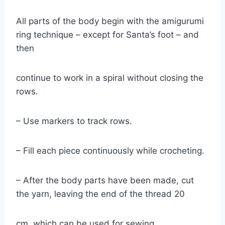
All parts of the body begin with the amigurumi
ring technique – except for Santa’s foot – and
then
continue to work in a spiral without closing the
rows.
– Use markers to track rows.
– Fill each piece continuously while crocheting.
– After the body parts have been made, cut
the yarn, leaving the end of the thread 20
cm, which can be used for sewing.