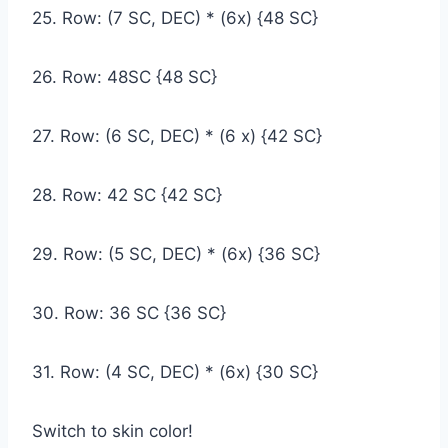
25. Row: (7 SC, DEC) * (6x) {48 SC}
26. Row: 48SC {48 SC}
27. Row: (6 SC, DEC) * (6 x) {42 SC}
28. Row: 42 SC {42 SC}
29. Row: (5 SC, DEC) * (6x) {36 SC}
30. Row: 36 SC {36 SC}
31. Row: (4 SC, DEC) * (6x) {30 SC}
Switch to skin color!