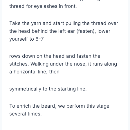
thread for eyelashes in front.
Take the yarn and start pulling the thread over
the head behind the left ear (fasten), lower
yourself to 6-7
rows down on the head and fasten the
stitches. Walking under the nose, it runs along
a horizontal line, then
symmetrically to the starting line.
To enrich the beard, we perform this stage
several times.