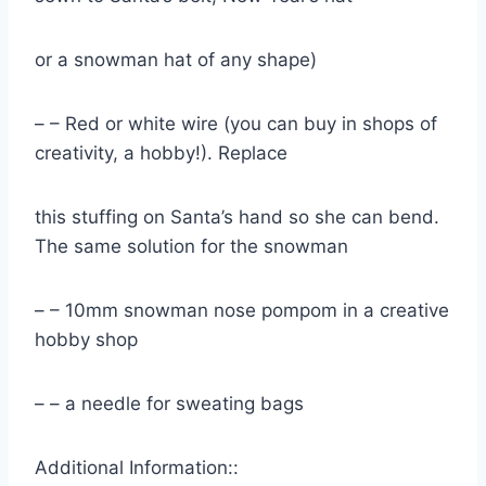
or a snowman hat of any shape)
– – Red or white wire (you can buy in shops of
creativity, a hobby!). Replace
this stuffing on Santa’s hand so she can bend.
The same solution for the snowman
– – 10mm snowman nose pompom in a creative
hobby shop
– – a needle for sweating bags
Additional Information::