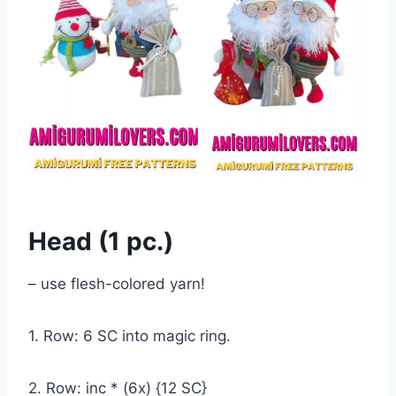
Head (1 pc.)
– use flesh-colored yarn!
1. Row: 6 SC into magic ring.
2. Row: inc * (6x) {12 SC}