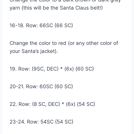
yarn (this will be the Santa Claus belt!)
16-18. Row: 66SC {66 SC}
Change the color to red (or any other color of
your Santa’s jacket).
19. Row: (9SC, DEC) * (6x) {60 SC}
20-21. Row: 60SC {60 SC}
22. Row: (8 SC, DEC) * (6x) {54 SC}
23-24. Row: 54SC {54 SC}