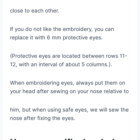
close to each other.
If you do not like the embroidery, you can
replace it with 6 mm protective eyes.
(Protective eyes are located between rows 11-
12, with an interval of about 5 columns.).
When embroidering eyes, always put them on
your head after sewing on your nose relative to
him, but when using safe eyes, we will sew the
nose after fixing the eyes.