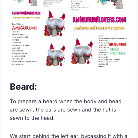
Beard:
To prepare a beard when the body and head
are sewn, the ears are sewn and the hat is
sewn to the head.
We start behind the left ear, bypassing it with a