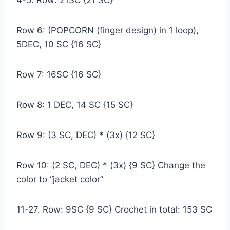
4-5. Row: 21SC {21 SC}
Row 6: (POPCORN (finger design) in 1 loop),
5DEC, 10 SC {16 SC}
Row 7: 16SC {16 SC}
Row 8: 1 DEC, 14 SC {15 SC}
Row 9: (3 SC, DEC) * (3x) {12 SC}
Row 10: (2 SC, DEC) * (3x) {9 SC} Change the
color to “jacket color”
11-27. Row: 9SC {9 SC} Crochet in total: 153 SC