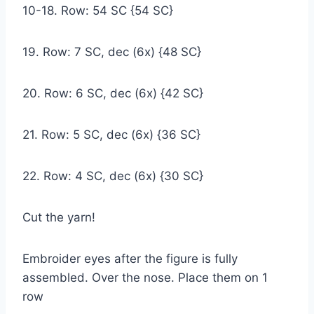
10-18. Row: 54 SC {54 SC}
19. Row: 7 SC, dec (6x) {48 SC}
20. Row: 6 SC, dec (6x) {42 SC}
21. Row: 5 SC, dec (6x) {36 SC}
22. Row: 4 SC, dec (6x) {30 SC}
Cut the yarn!
Embroider eyes after the figure is fully
assembled. Over the nose. Place them on 1
row