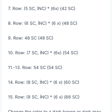
7. Row: (5 SC, İNC) * (6x) {42 SC}
8. Row: (6 SC, İNC) * (6 x) {48 SC}
9. Row: 48 SC {48 SC}
10. Row: (7 SC, İNC) * (6x) {54 SC}
11.-13. Row: 54 SC {54 SC}
14. Row: (8 SC, İNC) * (6 x) {60 SC}
15. Row: (9 SC, İNC) * (6 x) {66 SC}
Change the color to a dark brown or dark gray