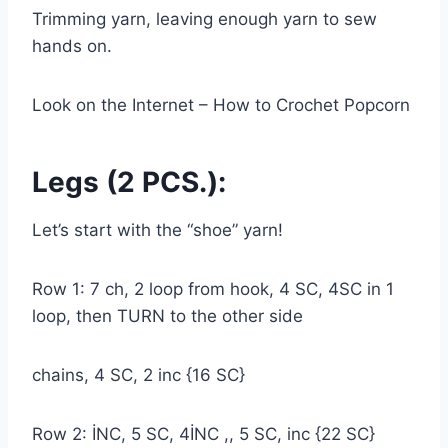
Trimming yarn, leaving enough yarn to sew
hands on.
Look on the Internet – How to Crochet Popcorn
Legs (2 PCS.):
Let’s start with the “shoe” yarn!
Row 1: 7 ch, 2 loop from hook, 4 SC, 4SC in 1
loop, then TURN to the other side
chains, 4 SC, 2 inc {16 SC}
Row 2: İNC, 5 SC, 4İNC ,, 5 SC, inc {22 SC}