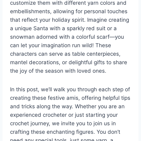
customize them with different yarn colors and
embellishments, allowing for personal touches
that reflect your holiday spirit. Imagine creating
a unique Santa with a sparkly red suit or a
snowman adorned with a colorful scarf—you
can let your imagination run wild! These
characters can serve as table centerpieces,
mantel decorations, or delightful gifts to share
the joy of the season with loved ones.
In this post, we’ll walk you through each step of
creating these festive amis, offering helpful tips
and tricks along the way. Whether you are an
experienced crocheter or just starting your
crochet journey, we invite you to join us in
crafting these enchanting figures. You don’t
need any special tools, just some yarn, a