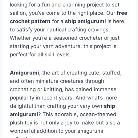
looking for a fun and charming project to set
sail on, you’ve come to the right place. Our
free
crochet pattern
for a
ship amigurumi
is here
to satisfy your nautical crafting cravings.
Whether you’re a seasoned crocheter or just
starting your yarn adventure, this project is
perfect for all skill levels.
Amigurumi,
the art of creating cute, stuffed,
and often miniature creatures through
crocheting or knitting, has gained immense
popularity in recent years. And what’s more
delightful than crafting your very own
ship
amigurumi
? This adorable, ocean-themed
plush toy is not only a joy to make but also a
wonderful addition to your amigurumi