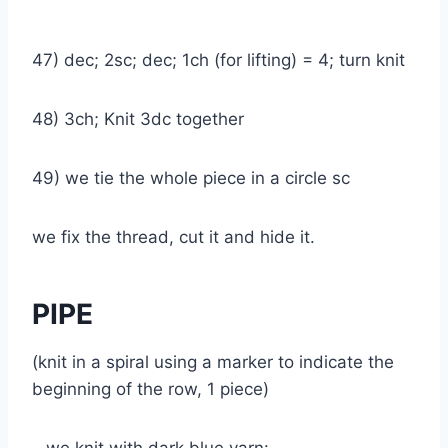
47) dec; 2sc; dec; 1ch (for lifting) = 4; turn knit
48) 3ch; Knit 3dc together
49) we tie the whole piece in a circle sc
we fix the thread, cut it and hide it.
PIPE
(knit in a spiral using a marker to indicate the
beginning of the row, 1 piece)