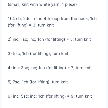
(small; knit with white yarn, 1 piece)
1) 4 ch; 2dc in the 4th loop from the hook; 1ch
(for lifting) = 3; turn knit
2) inc; 1sc; inc; 1ch (for lifting) = 5; turn knit
3) 5sc; 1ch (for lifting); turn knit
4) inc; 3sc; inc; 1ch (for lifting) = 7; turn knit
5) 7sc; 1ch (for lifting); turn knit
6) inc; 5sc; inc; 1ch (for lifting) = 9; turn knit