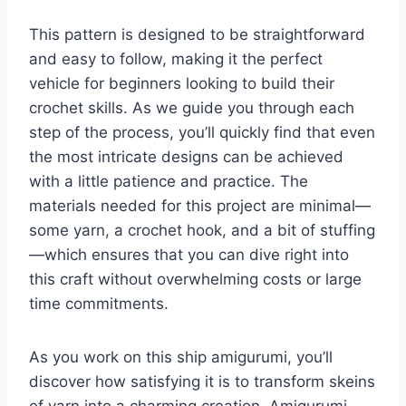
This pattern is designed to be straightforward
and easy to follow, making it the perfect
vehicle for beginners looking to build their
crochet skills. As we guide you through each
step of the process, you’ll quickly find that even
the most intricate designs can be achieved
with a little patience and practice. The
materials needed for this project are minimal—
some yarn, a crochet hook, and a bit of stuffing
—which ensures that you can dive right into
this craft without overwhelming costs or large
time commitments.
As you work on this ship amigurumi, you’ll
discover how satisfying it is to transform skeins
of yarn into a charming creation. Amigurumi