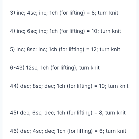
3) inc; 4sc; inc; 1ch (for lifting) = 8; turn knit
4) inc; 6sc; inc; 1ch (for lifting) = 10; turn knit
5) inc; 8sc; inc; 1ch (for lifting) = 12; turn knit
6-43) 12sc; 1ch (for lifting); turn knit
44) dec; 8sc; dec; 1ch (for lifting) = 10; turn knit
45) dec; 6sc; dec; 1ch (for lifting) = 8; turn knit
46) dec; 4sc; dec; 1ch (for lifting) = 6; turn knit