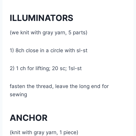
ILLUMINATORS
(we knit with gray yarn, 5 parts)
1) 8ch close in a circle with sl-st
2) 1 ch for lifting; 20 sc; 1sl-st
fasten the thread, leave the long end for
sewing
ANCHOR
(knit with gray yarn, 1 piece)