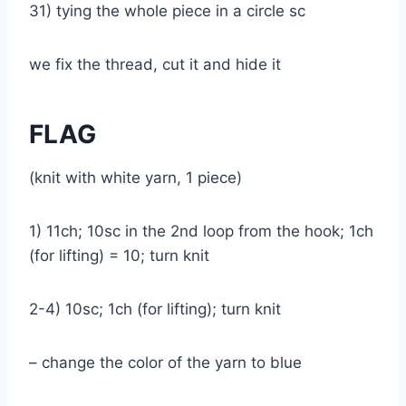
31) tying the whole piece in a circle sc
we fix the thread, cut it and hide it
FLAG
(knit with white yarn, 1 piece)
1) 11ch; 10sc in the 2nd loop from the hook; 1ch
(for lifting) = 10; turn knit
2-4) 10sc; 1ch (for lifting); turn knit
– change the color of the yarn to blue