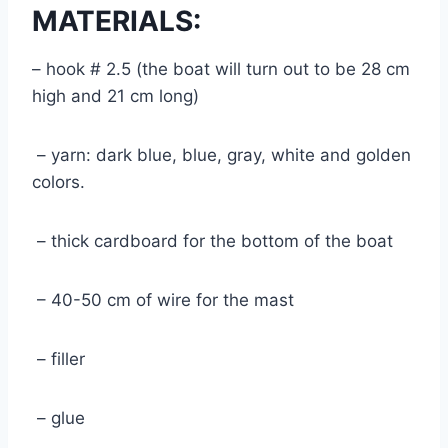
MATERIALS:
– hook # 2.5 (the boat will turn out to be 28 cm
high and 21 cm long)
– yarn: dark blue, blue, gray, white and golden
colors.
– thick cardboard for the bottom of the boat
– 40-50 cm of wire for the mast
– filler
– glue