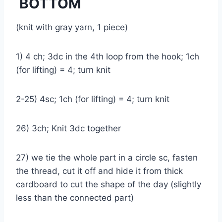
BOTTOM
(knit with gray yarn, 1 piece)
1) 4 ch; 3dc in the 4th loop from the hook; 1ch
(for lifting) = 4; turn knit
2-25) 4sc; 1ch (for lifting) = 4; turn knit
26) 3ch; Knit 3dc together
27) we tie the whole part in a circle sc, fasten
the thread, cut it off and hide it from thick
cardboard to cut the shape of the day (slightly
less than the connected part)