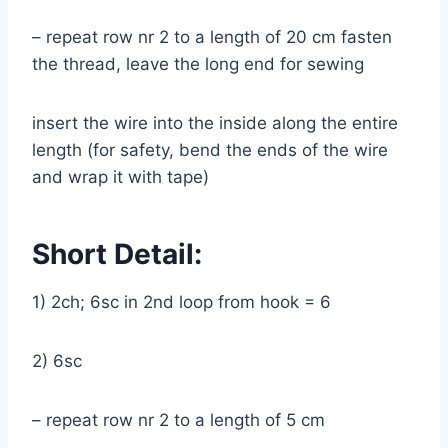
– repeat row nr 2 to a length of 20 cm fasten
the thread, leave the long end for sewing
insert the wire into the inside along the entire
length (for safety, bend the ends of the wire
and wrap it with tape)
Short Detail:
1) 2ch; 6sc in 2nd loop from hook = 6
2) 6sc
– repeat row nr 2 to a length of 5 cm