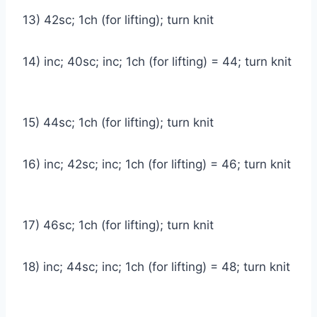
13) 42sc; 1ch (for lifting); turn knit
14) inc; 40sc; inc; 1ch (for lifting) = 44; turn knit
15) 44sc; 1ch (for lifting); turn knit
16) inc; 42sc; inc; 1ch (for lifting) = 46; turn knit
17) 46sc; 1ch (for lifting); turn knit
18) inc; 44sc; inc; 1ch (for lifting) = 48; turn knit