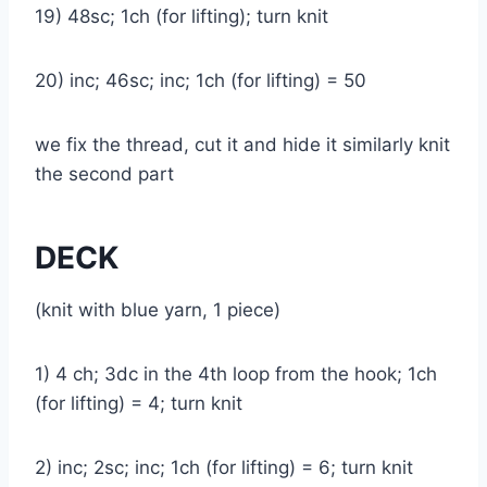
19) 48sc; 1ch (for lifting); turn knit
20) inc; 46sc; inc; 1ch (for lifting) = 50
we fix the thread, cut it and hide it similarly knit
the second part
DECK
(knit with blue yarn, 1 piece)
1) 4 ch; 3dc in the 4th loop from the hook; 1ch
(for lifting) = 4; turn knit
2) inc; 2sc; inc; 1ch (for lifting) = 6; turn knit