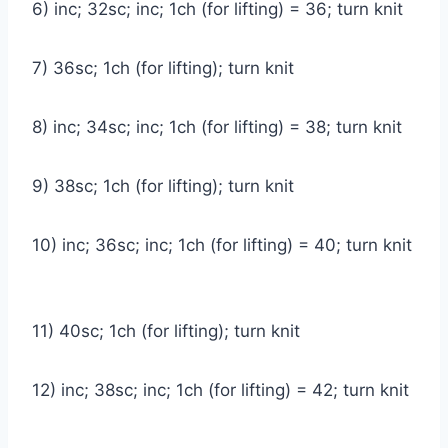
6) inc; 32sc; inc; 1ch (for lifting) = 36; turn knit
7) 36sc; 1ch (for lifting); turn knit
8) inc; 34sc; inc; 1ch (for lifting) = 38; turn knit
9) 38sc; 1ch (for lifting); turn knit
10) inc; 36sc; inc; 1ch (for lifting) = 40; turn knit
11) 40sc; 1ch (for lifting); turn knit
12) inc; 38sc; inc; 1ch (for lifting) = 42; turn knit