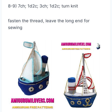
8-9) 7ch; 1d2c; 3ch; 1d2c; turn knit
fasten the thread, leave the long end for
sewing