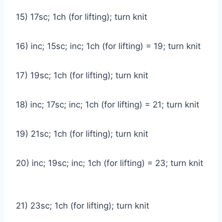
15) 17sc; 1ch (for lifting); turn knit
16) inc; 15sc; inc; 1ch (for lifting) = 19; turn knit
17) 19sc; 1ch (for lifting); turn knit
18) inc; 17sc; inc; 1ch (for lifting) = 21; turn knit
19) 21sc; 1ch (for lifting); turn knit
20) inc; 19sc; inc; 1ch (for lifting) = 23; turn knit
21) 23sc; 1ch (for lifting); turn knit