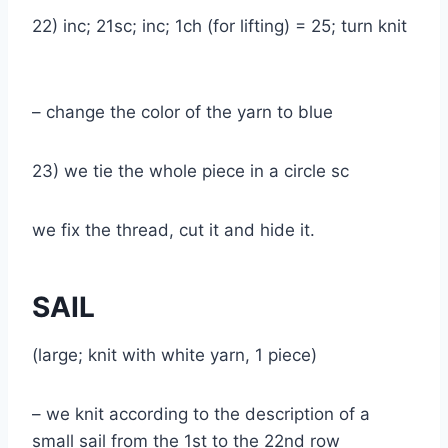
22) inc; 21sc; inc; 1ch (for lifting) = 25; turn knit
– change the color of the yarn to blue
23) we tie the whole piece in a circle sc
we fix the thread, cut it and hide it.
SAIL
(large; knit with white yarn, 1 piece)
– we knit according to the description of a
small sail from the 1st to the 22nd row