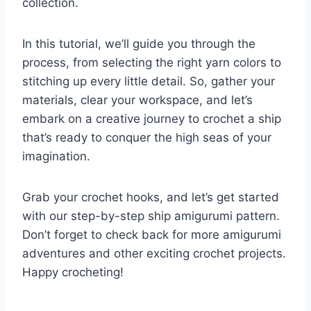
collection.
In this tutorial, we’ll guide you through the
process, from selecting the right yarn colors to
stitching up every little detail. So, gather your
materials, clear your workspace, and let’s
embark on a creative journey to crochet a ship
that’s ready to conquer the high seas of your
imagination.
Grab your crochet hooks, and let’s get started
with our step-by-step ship amigurumi pattern.
Don’t forget to check back for more amigurumi
adventures and other exciting crochet projects.
Happy crocheting!