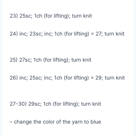
23) 25sc; 1ch (for lifting); turn knit
24) inc; 23sc; inc; 1ch (for lifting) = 27; turn knit
25) 27sc; 1ch (for lifting); turn knit
26) inc; 25sc; inc; 1ch (for lifting) = 29; turn knit
27-30) 29sc; 1ch (for lifting); turn knit
– change the color of the yarn to blue