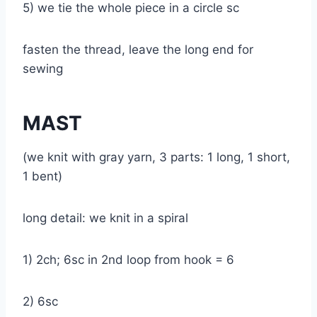
5) we tie the whole piece in a circle sc
fasten the thread, leave the long end for
sewing
MAST
(we knit with gray yarn, 3 parts: 1 long, 1 short,
1 bent)
long detail: we knit in a spiral
1) 2ch; 6sc in 2nd loop from hook = 6
2) 6sc