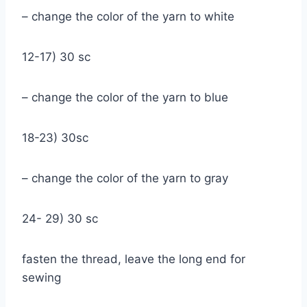
– change the color of the yarn to white
12-17) 30 sc
– change the color of the yarn to blue
18-23) 30sc
– change the color of the yarn to gray
24- 29) 30 sc
fasten the thread, leave the long end for
sewing