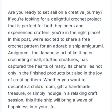
Are you ready to set sail on a creative journey?
If you’re looking for a delightful crochet project
that is perfect for both beginners and
experienced crafters, you’re in the right place!
In this post, we’re excited to share a free
crochet pattern for an adorable ship amigurumi.
Amigurumi, the Japanese art of knitting or
crocheting small, stuffed creatures, has
captured the hearts of many. Its charm lies not
only in the finished products but also in the joy
of creating them. Whether you want to
decorate a child’s room, gift a handmade
treasure, or simply indulge in a relaxing craft
session, this little ship will bring a wave of
happiness into your life.