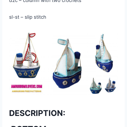
d2c – column with two crochets
sl-st – slip stitch
DESCRIPTION: