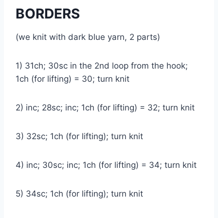
BORDERS
(we knit with dark blue yarn, 2 parts)
1) 31ch; 30sc in the 2nd loop from the hook;
1ch (for lifting) = 30; turn knit
2) inc; 28sc; inc; 1ch (for lifting) = 32; turn knit
3) 32sc; 1ch (for lifting); turn knit
4) inc; 30sc; inc; 1ch (for lifting) = 34; turn knit
5) 34sc; 1ch (for lifting); turn knit