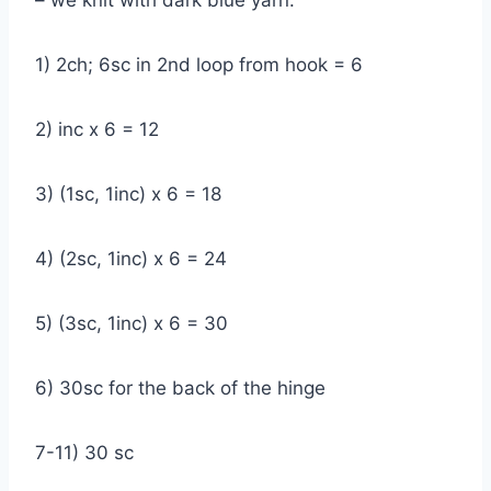
– we knit with dark blue yarn:
1) 2ch; 6sc in 2nd loop from hook = 6
2) inc x 6 = 12
3) (1sc, 1inc) x 6 = 18
4) (2sc, 1inc) x 6 = 24
5) (3sc, 1inc) x 6 = 30
6) 30sc for the back of the hinge
7-11) 30 sc