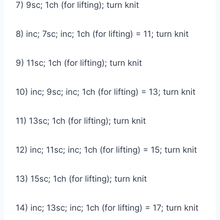
7) 9sc; 1ch (for lifting); turn knit
8) inc; 7sc; inc; 1ch (for lifting) = 11; turn knit
9) 11sc; 1ch (for lifting); turn knit
10) inc; 9sc; inc; 1ch (for lifting) = 13; turn knit
11) 13sc; 1ch (for lifting); turn knit
12) inc; 11sc; inc; 1ch (for lifting) = 15; turn knit
13) 15sc; 1ch (for lifting); turn knit
14) inc; 13sc; inc; 1ch (for lifting) = 17; turn knit