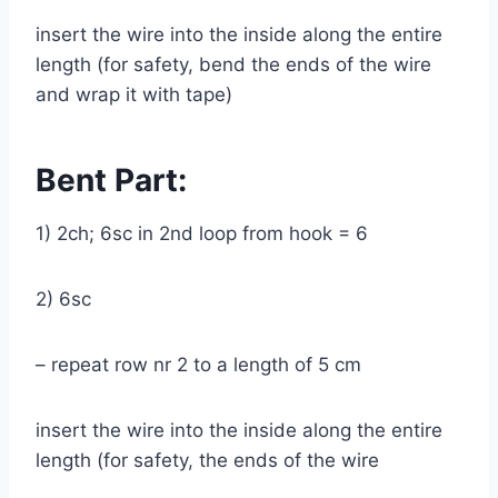
insert the wire into the inside along the entire
length (for safety, bend the ends of the wire
and wrap it with tape)
Bent Part:
1) 2ch; 6sc in 2nd loop from hook = 6
2) 6sc
– repeat row nr 2 to a length of 5 cm
insert the wire into the inside along the entire
length (for safety, the ends of the wire