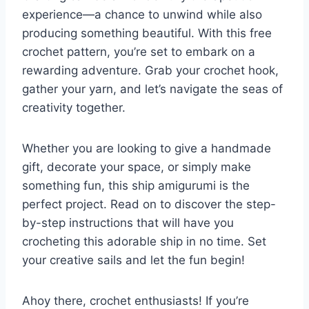
experience—a chance to unwind while also
producing something beautiful. With this free
crochet pattern, you’re set to embark on a
rewarding adventure. Grab your crochet hook,
gather your yarn, and let’s navigate the seas of
creativity together.
Whether you are looking to give a handmade
gift, decorate your space, or simply make
something fun, this ship amigurumi is the
perfect project. Read on to discover the step-
by-step instructions that will have you
crocheting this adorable ship in no time. Set
your creative sails and let the fun begin!
Ahoy there, crochet enthusiasts! If you’re