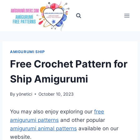
Skip
to
content
AMIGURUMI SHIP
Free Crochet Pattern for
Ship Amigurumi
By
yönetici
October 10, 2023
You may also enjoy exploring our
free
amigurumi patterns
and other popular
amigurumi animal patterns
available on our
website.