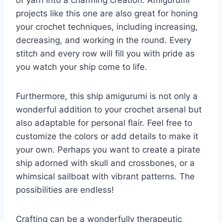
projects like this one are also great for honing
your crochet techniques, including increasing,
decreasing, and working in the round. Every
stitch and every row will fill you with pride as
you watch your ship come to life.
Furthermore, this ship amigurumi is not only a
wonderful addition to your crochet arsenal but
also adaptable for personal flair. Feel free to
customize the colors or add details to make it
your own. Perhaps you want to create a pirate
ship adorned with skull and crossbones, or a
whimsical sailboat with vibrant patterns. The
possibilities are endless!
Crafting can be a wonderfully therapeutic