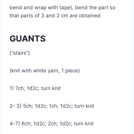
bend and wrap with tape), bend the part so
that parts of 3 and 2 cm are obtained
GUANTS
(“stairs”)
(knit with white yarn, 1 piece)
1) 7ch; 1d2c; turn knit
2- 3) 5ch; 1d2c; 1ch; 1d2c; turn knit
4-7) 6ch; 1d2c; 2ch; 1d2c; turn knit