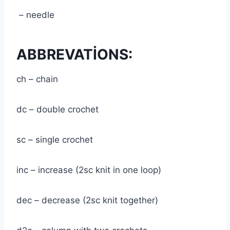
– needle
ABBREVATİONS:
ch – chain
dc – double crochet
sc – single crochet
inc – increase (2sc knit in one loop)
dec – decrease (2sc knit together)