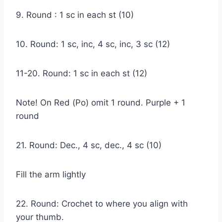
9. Round : 1 sc in each st (10)
10. Round: 1 sc, inc, 4 sc, inc, 3 sc (12)
11-20. Round: 1 sc in each st (12)
Note! On Red (Po) omit 1 round. Purple + 1
round
21. Round: Dec., 4 sc, dec., 4 sc (10)
Fill the arm lightly
22. Round: Crochet to where you align with
your thumb.