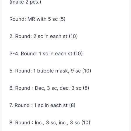
(make 2 pcs.)
Round: MR with 5 sc (5)
2. Round: 2 sc in each st (10)
3-4. Round: 1 sc in each st (10)
5. Round: 1 bubble mask, 9 sc (10)
6. Round : Dec, 3 sc, dec, 3 sc (8)
7. Round : 1 sc in each st (8)
8. Round : Inc., 3 sc, inc., 3 sc (10)