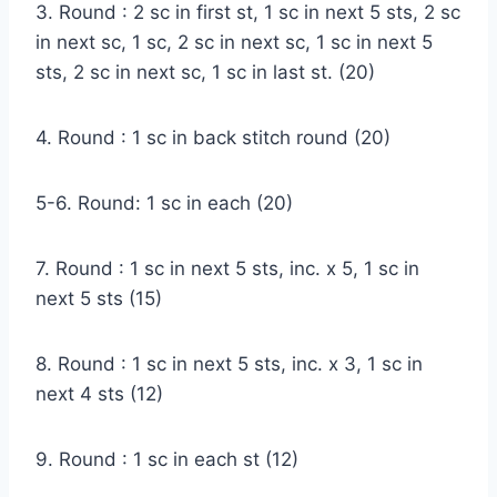
3. Round : 2 sc in first st, 1 sc in next 5 sts, 2 sc
in next sc, 1 sc, 2 sc in next sc, 1 sc in next 5
sts, 2 sc in next sc, 1 sc in last st. (20)
4. Round : 1 sc in back stitch round (20)
5-6. Round: 1 sc in each (20)
7. Round : 1 sc in next 5 sts, inc. x 5, 1 sc in
next 5 sts (15)
8. Round : 1 sc in next 5 sts, inc. x 3, 1 sc in
next 4 sts (12)
9. Round : 1 sc in each st (12)