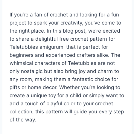
If you’re a fan of crochet and looking for a fun
project to spark your creativity, you’ve come to
the right place. In this blog post, we’re excited
to share a delightful free crochet pattern for
Teletubbies amigurumi that is perfect for
beginners and experienced crafters alike. The
whimsical characters of Teletubbies are not
only nostalgic but also bring joy and charm to
any room, making them a fantastic choice for
gifts or home decor. Whether you’re looking to
create a unique toy for a child or simply want to
add a touch of playful color to your crochet
collection, this pattern will guide you every step
of the way.