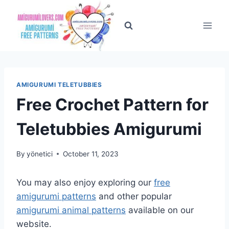
Skip
to
content
AMIGURUMI TELETUBBIES
Free Crochet Pattern for
Teletubbies Amigurumi
By
yönetici
October 11, 2023
You may also enjoy exploring our
free
amigurumi patterns
and other popular
amigurumi animal patterns
available on our
website.