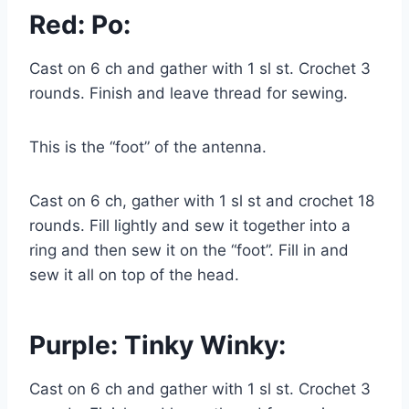
Red: Po:
Cast on 6 ch and gather with 1 sl st. Crochet 3
rounds. Finish and leave thread for sewing.
This is the “foot” of the antenna.
Cast on 6 ch, gather with 1 sl st and crochet 18
rounds. Fill lightly and sew it together into a
ring and then sew it on the “foot”. Fill in and
sew it all on top of the head.
Purple: Tinky Winky:
Cast on 6 ch and gather with 1 sl st. Crochet 3