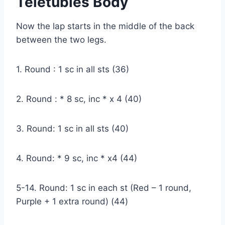
Teletubies Body
Now the lap starts in the middle of the back
between the two legs.
1. Round : 1 sc in all sts (36)
2. Round : * 8 sc, inc * x 4 (40)
3. Round: 1 sc in all sts (40)
4. Round: * 9 sc, inc * x4 (44)
5-14. Round: 1 sc in each st (Red – 1 round,
Purple + 1 extra round) (44)