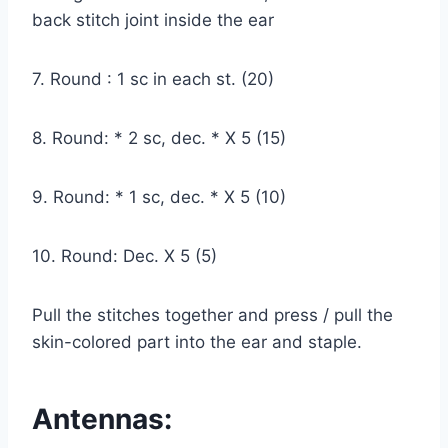
back stitch joint inside the ear
7. Round : 1 sc in each st. (20)
8. Round: * 2 sc, dec. * X 5 (15)
9. Round: * 1 sc, dec. * X 5 (10)
10. Round: Dec. X 5 (5)
Pull the stitches together and press / pull the
skin-colored part into the ear and staple.
Antennas: