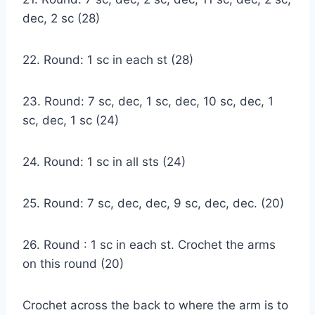
dec, 2 sc (28)
22. Round: 1 sc in each st (28)
23. Round: 7 sc, dec, 1 sc, dec, 10 sc, dec, 1
sc, dec, 1 sc (24)
24. Round: 1 sc in all sts (24)
25. Round: 7 sc, dec, dec, 9 sc, dec, dec. (20)
26. Round : 1 sc in each st. Crochet the arms
on this round (20)
Crochet across the back to where the arm is to