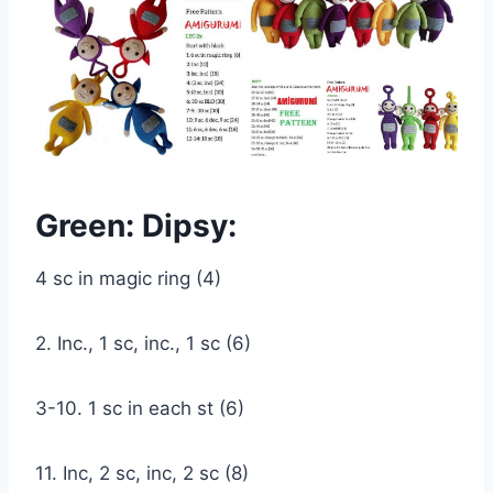
Green: Dipsy:
4 sc in magic ring (4)
2. Inc., 1 sc, inc., 1 sc (6)
3-10. 1 sc in each st (6)
11. Inc, 2 sc, inc, 2 sc (8)