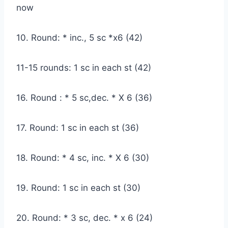
now
10. Round: * inc., 5 sc *x6 (42)
11-15 rounds: 1 sc in each st (42)
16. Round : * 5 sc,dec. * X 6 (36)
17. Round: 1 sc in each st (36)
18. Round: * 4 sc, inc. * X 6 (30)
19. Round: 1 sc in each st (30)
20. Round: * 3 sc, dec. * x 6 (24)