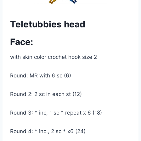
Teletubbies head
Face:
with skin color crochet hook size 2
Round: MR with 6 sc (6)
Round 2: 2 sc in each st (12)
Round 3: * inc, 1 sc * repeat x 6 (18)
Round 4: * inc., 2 sc * x6 (24)