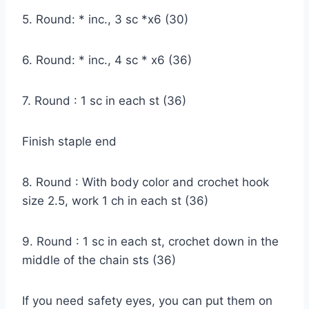
5. Round: * inc., 3 sc *x6 (30)
6. Round: * inc., 4 sc * x6 (36)
7. Round : 1 sc in each st (36)
Finish staple end
8. Round : With body color and crochet hook
size 2.5, work 1 ch in each st (36)
9. Round : 1 sc in each st, crochet down in the
middle of the chain sts (36)
If you need safety eyes, you can put them on