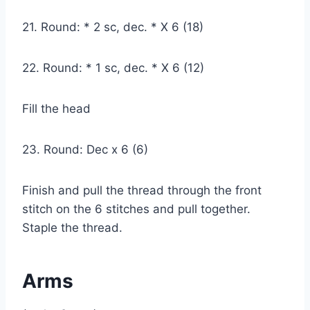
21. Round: * 2 sc, dec. * X 6 (18)
22. Round: * 1 sc, dec. * X 6 (12)
Fill the head
23. Round: Dec x 6 (6)
Finish and pull the thread through the front
stitch on the 6 stitches and pull together.
Staple the thread.
Arms