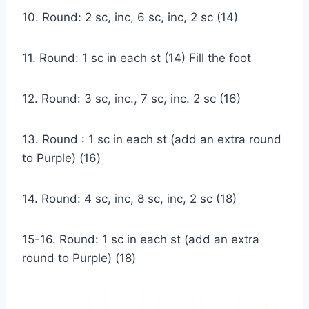
10. Round: 2 sc, inc, 6 sc, inc, 2 sc (14)
11. Round: 1 sc in each st (14) Fill the foot
12. Round: 3 sc, inc., 7 sc, inc. 2 sc (16)
13. Round : 1 sc in each st (add an extra round
to Purple) (16)
14. Round: 4 sc, inc, 8 sc, inc, 2 sc (18)
15-16. Round: 1 sc in each st (add an extra
round to Purple) (18)