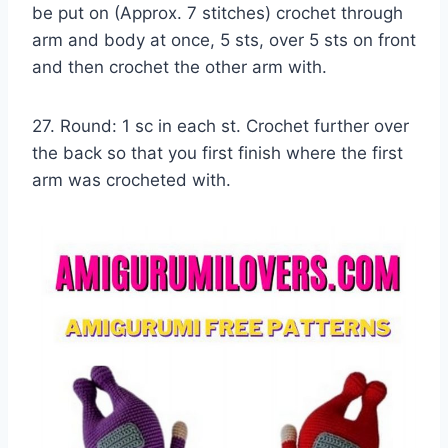
be put on (Approx. 7 stitches) crochet through
arm and body at once, 5 sts, over 5 sts on front
and then crochet the other arm with.
27. Round: 1 sc in each st. Crochet further over
the back so that you first finish where the first
arm was crocheted with.