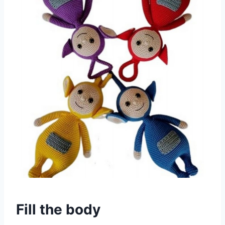
Fill the body