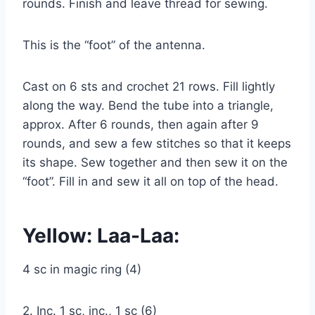
rounds. Finish and leave thread for sewing.
This is the “foot” of the antenna.
Cast on 6 sts and crochet 21 rows. Fill lightly
along the way. Bend the tube into a triangle,
approx. After 6 rounds, then again after 9
rounds, and sew a few stitches so that it keeps
its shape. Sew together and then sew it on the
“foot”. Fill in and sew it all on top of the head.
Yellow: Laa-Laa:
4 sc in magic ring (4)
2. Inc. 1 sc, inc., 1 sc (6)