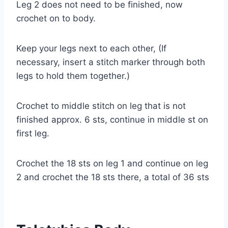
Leg 2 does not need to be finished, now
crochet on to body.
Keep your legs next to each other, (If
necessary, insert a stitch marker through both
legs to hold them together.)
Crochet to middle stitch on leg that is not
finished approx. 6 sts, continue in middle st on
first leg.
Crochet the 18 sts on leg 1 and continue on leg
2 and crochet the 18 sts there, a total of 36 sts