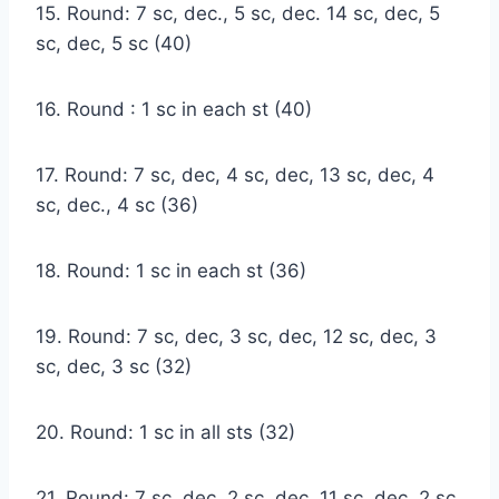
15. Round: 7 sc, dec., 5 sc, dec. 14 sc, dec, 5
sc, dec, 5 sc (40)
16. Round : 1 sc in each st (40)
17. Round: 7 sc, dec, 4 sc, dec, 13 sc, dec, 4
sc, dec., 4 sc (36)
18. Round: 1 sc in each st (36)
19. Round: 7 sc, dec, 3 sc, dec, 12 sc, dec, 3
sc, dec, 3 sc (32)
20. Round: 1 sc in all sts (32)
21. Round: 7 sc, dec, 2 sc, dec, 11 sc, dec, 2 sc,