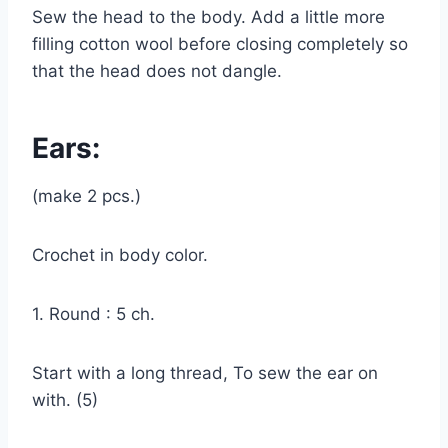
Sew the head to the body. Add a little more
filling cotton wool before closing completely so
that the head does not dangle.
Ears:
(make 2 pcs.)
Crochet in body color.
1. Round : 5 ch.
Start with a long thread, To sew the ear on
with. (5)