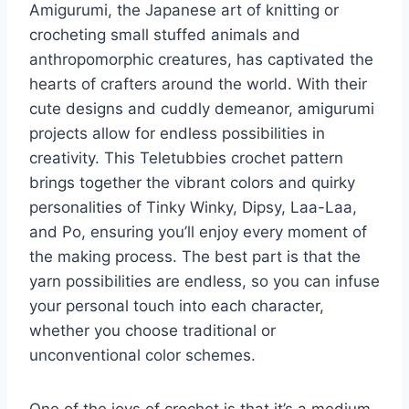
Amigurumi, the Japanese art of knitting or
crocheting small stuffed animals and
anthropomorphic creatures, has captivated the
hearts of crafters around the world. With their
cute designs and cuddly demeanor, amigurumi
projects allow for endless possibilities in
creativity. This Teletubbies crochet pattern
brings together the vibrant colors and quirky
personalities of Tinky Winky, Dipsy, Laa-Laa,
and Po, ensuring you’ll enjoy every moment of
the making process. The best part is that the
yarn possibilities are endless, so you can infuse
your personal touch into each character,
whether you choose traditional or
unconventional color schemes.
One of the joys of crochet is that it’s a medium