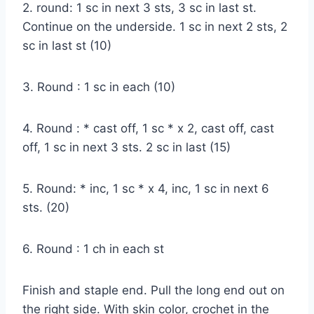
2. round: 1 sc in next 3 sts, 3 sc in last st.
Continue on the underside. 1 sc in next 2 sts, 2
sc in last st (10)
3. Round : 1 sc in each (10)
4. Round : * cast off, 1 sc * x 2, cast off, cast
off, 1 sc in next 3 sts. 2 sc in last (15)
5. Round: * inc, 1 sc * x 4, inc, 1 sc in next 6
sts. (20)
6. Round : 1 ch in each st
Finish and staple end. Pull the long end out on
the right side. With skin color, crochet in the