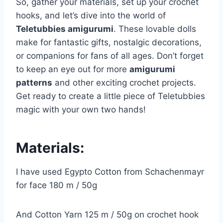
So, gather your materials, set up your crochet
hooks, and let’s dive into the world of
Teletubbies amigurumi
. These lovable dolls
make for fantastic gifts, nostalgic decorations,
or companions for fans of all ages. Don’t forget
to keep an eye out for more
amigurumi
patterns
and other exciting crochet projects.
Get ready to create a little piece of Teletubbies
magic with your own two hands!
Materials:
I have used Egypto Cotton from Schachenmayr
for face 180 m / 50g
And Cotton Yarn 125 m / 50g on crochet hook