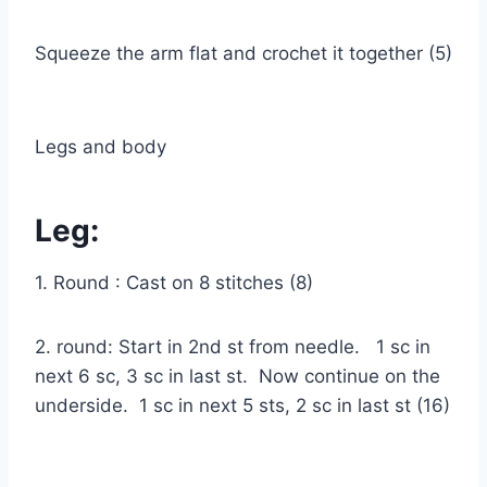
Squeeze the arm flat and crochet it together (5)
Legs and body
Leg:
1. Round : Cast on 8 stitches (8)
2. round: Start in 2nd st from needle. 1 sc in
next 6 sc, 3 sc in last st. Now continue on the
underside. 1 sc in next 5 sts, 2 sc in last st (16)