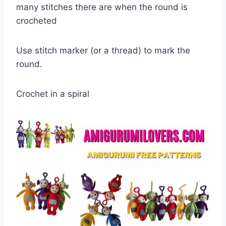
many stitches there are when the round is
crocheted
Use stitch marker (or a thread) to mark the
round.
Crochet in a spiral