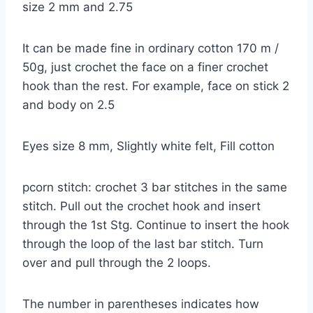
size 2 mm and 2.75
It can be made fine in ordinary cotton 170 m /
50g, just crochet the face on a finer crochet
hook than the rest. For example, face on stick 2
and body on 2.5
Eyes size 8 mm, Slightly white felt, Fill cotton
pcorn stitch: crochet 3 bar stitches in the same
stitch. Pull out the crochet hook and insert
through the 1st Stg. Continue to insert the hook
through the loop of the last bar stitch. Turn
over and pull through the 2 loops.
The number in parentheses indicates how