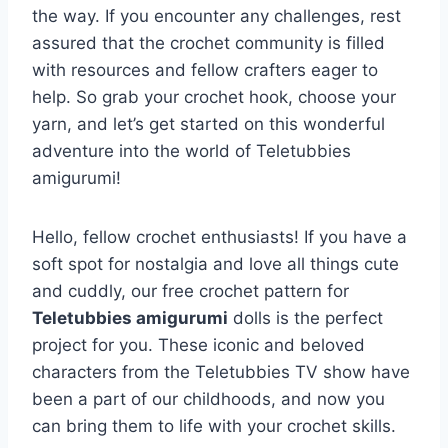
the way. If you encounter any challenges, rest
assured that the crochet community is filled
with resources and fellow crafters eager to
help. So grab your crochet hook, choose your
yarn, and let’s get started on this wonderful
adventure into the world of Teletubbies
amigurumi!
Hello, fellow crochet enthusiasts! If you have a
soft spot for nostalgia and love all things cute
and cuddly, our free crochet pattern for
Teletubbies amigurumi
dolls is the perfect
project for you. These iconic and beloved
characters from the Teletubbies TV show have
been a part of our childhoods, and now you
can bring them to life with your crochet skills.