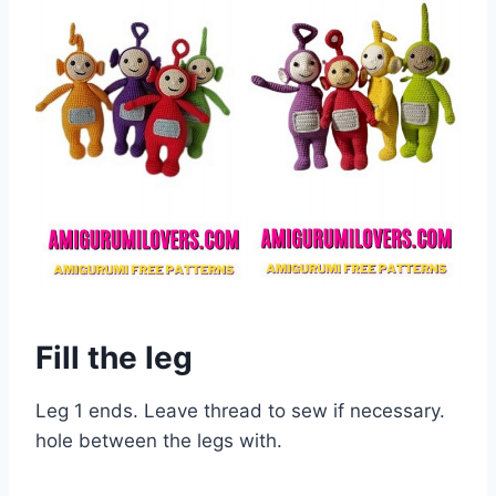
Fill the leg
Leg 1 ends. Leave thread to sew if necessary.
hole between the legs with.