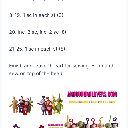
3-19. 1 sc in each st (6)
20. Inc, 2 sc, inc, 2 sc (8)
21-25. 1 sc in each st (8)
Finish and leave thread for sewing. Fill in and
sew on top of the head.