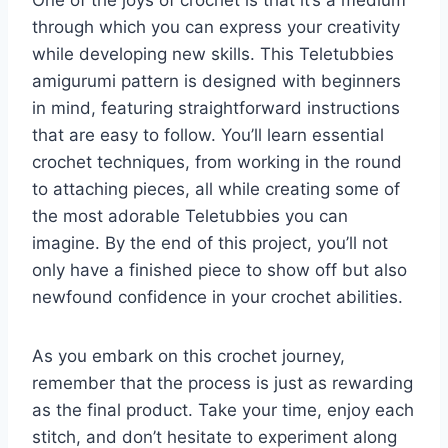
through which you can express your creativity
while developing new skills. This Teletubbies
amigurumi pattern is designed with beginners
in mind, featuring straightforward instructions
that are easy to follow. You’ll learn essential
crochet techniques, from working in the round
to attaching pieces, all while creating some of
the most adorable Teletubbies you can
imagine. By the end of this project, you’ll not
only have a finished piece to show off but also
newfound confidence in your crochet abilities.
As you embark on this crochet journey,
remember that the process is just as rewarding
as the final product. Take your time, enjoy each
stitch, and don’t hesitate to experiment along