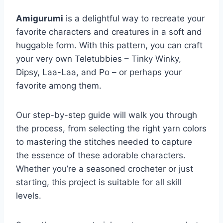
Amigurumi
is a delightful way to recreate your
favorite characters and creatures in a soft and
huggable form. With this pattern, you can craft
your very own Teletubbies – Tinky Winky,
Dipsy, Laa-Laa, and Po – or perhaps your
favorite among them.
Our step-by-step guide will walk you through
the process, from selecting the right yarn colors
to mastering the stitches needed to capture
the essence of these adorable characters.
Whether you’re a seasoned crocheter or just
starting, this project is suitable for all skill
levels.