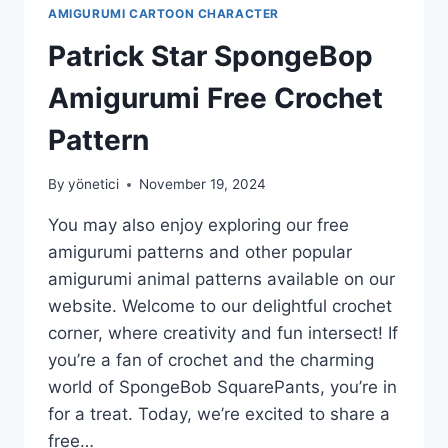
AMIGURUMI CARTOON CHARACTER
Patrick Star SpongeBop
Amigurumi Free Crochet
Pattern
By
yönetici
November 19, 2024
You may also enjoy exploring our free
amigurumi patterns and other popular
amigurumi animal patterns available on our
website. Welcome to our delightful crochet
corner, where creativity and fun intersect! If
you’re a fan of crochet and the charming
world of SpongeBob SquarePants, you’re in
for a treat. Today, we’re excited to share a
free…