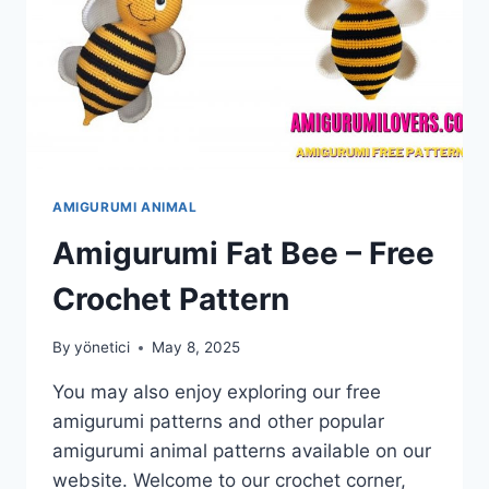
AMIGURUMI ANIMAL
Amigurumi Fat Bee – Free
Crochet Pattern
By
yönetici
May 8, 2025
You may also enjoy exploring our free
amigurumi patterns and other popular
amigurumi animal patterns available on our
website. Welcome to our crochet corner,