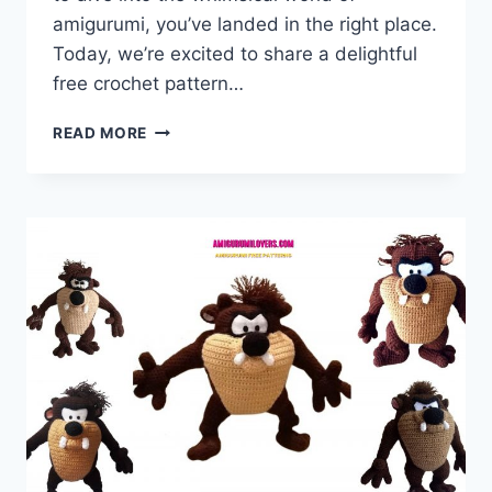
amigurumi, you’ve landed in the right place.
Today, we’re excited to share a delightful
free crochet pattern…
AMIGURUMI
READ MORE
MINION
–
FREE
CROCHET
PATTERN