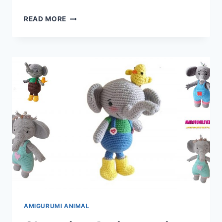
PATRICK
READ MORE
STAR
SPONGEBOP
AMIGURUMI
FREE
CROCHET
PATTERN
AMIGURUMI ANIMAL