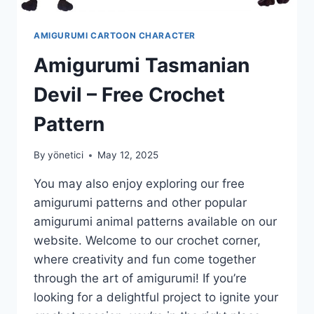
AMIGURUMI CARTOON CHARACTER
Amigurumi Tasmanian
Devil – Free Crochet
Pattern
By
yönetici
May 12, 2025
You may also enjoy exploring our free
amigurumi patterns and other popular
amigurumi animal patterns available on our
website. Welcome to our crochet corner,
where creativity and fun come together
through the art of amigurumi! If you’re
looking for a delightful project to ignite your