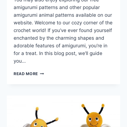
amigurumi patterns and other popular
amigurumi animal patterns available on our
website. Welcome to our cozy corner of the
crochet world! If you’ve ever found yourself
enchanted by the charming shapes and
adorable features of amigurumi, you’re in
for a treat. In this blog post, we’ll guide
you…
AMIGURUMI
READ MORE
DOG
BRUNO
–
FREE
CROCHET
PATTERN