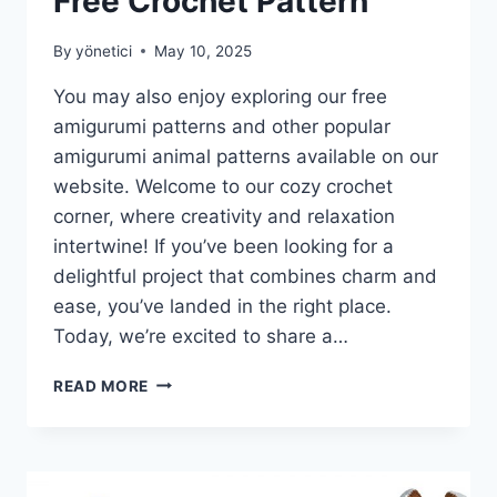
Free Crochet Pattern
By
yönetici
May 10, 2025
You may also enjoy exploring our free
amigurumi patterns and other popular
amigurumi animal patterns available on our
website. Welcome to our cozy crochet
corner, where creativity and relaxation
intertwine! If you’ve been looking for a
delightful project that combines charm and
ease, you’ve landed in the right place.
Today, we’re excited to share a…
LOLITA
READ MORE
DOLL
AMIGURUMI
–
FREE
CROCHET