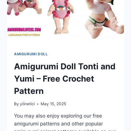
AMIGURUMI DOLL
Amigurumi Doll Tonti and
Yumi – Free Crochet
Pattern
By
yönetici
May 15, 2025
You may also enjoy exploring our free
amigurumi patterns and other popular