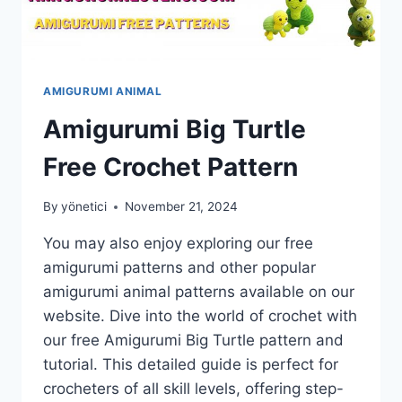
AMIGURUMI ANIMAL
Amigurumi Big Turtle
Free Crochet Pattern
By
yönetici
November 21, 2024
You may also enjoy exploring our free
amigurumi patterns and other popular
amigurumi animal patterns available on our
website. Dive into the world of crochet with
our free Amigurumi Big Turtle pattern and
tutorial. This detailed guide is perfect for
crocheters of all skill levels, offering step-