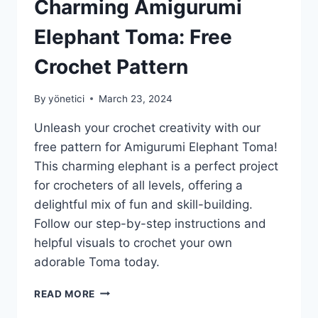
Charming Amigurumi
Elephant Toma: Free
Crochet Pattern
By
yönetici
March 23, 2024
Unleash your crochet creativity with our
free pattern for Amigurumi Elephant Toma!
This charming elephant is a perfect project
for crocheters of all levels, offering a
delightful mix of fun and skill-building.
Follow our step-by-step instructions and
helpful visuals to crochet your own
adorable Toma today.
CHARMING
READ MORE
AMIGURUMI