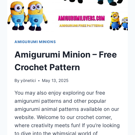
AMIGURUMI MINIONS
Amigurumi Minion – Free
Crochet Pattern
By
yönetici
May 13, 2025
You may also enjoy exploring our free
amigurumi patterns and other popular
amigurumi animal patterns available on our
website. Welcome to our crochet corner,
where creativity meets fun! If you’re looking
to dive into the whimsical world of