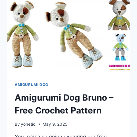
PATTERN
AMIGURUMI DOG
Amigurumi Dog Bruno –
Free Crochet Pattern
By
yönetici
May 9, 2025
You may also enjoy exploring our free