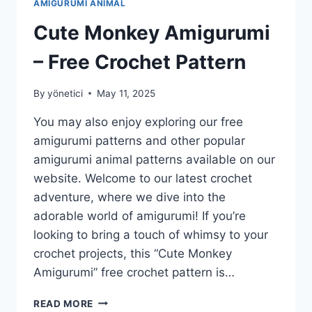
AMIGURUMI ANIMAL
Cute Monkey Amigurumi
– Free Crochet Pattern
By
yönetici
May 11, 2025
You may also enjoy exploring our free
amigurumi patterns and other popular
amigurumi animal patterns available on our
website. Welcome to our latest crochet
adventure, where we dive into the
adorable world of amigurumi! If you’re
looking to bring a touch of whimsy to your
crochet projects, this “Cute Monkey
Amigurumi” free crochet pattern is…
CUTE
READ MORE