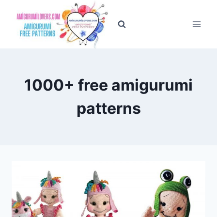
Skip
to
content
1000+ free amigurumi
patterns