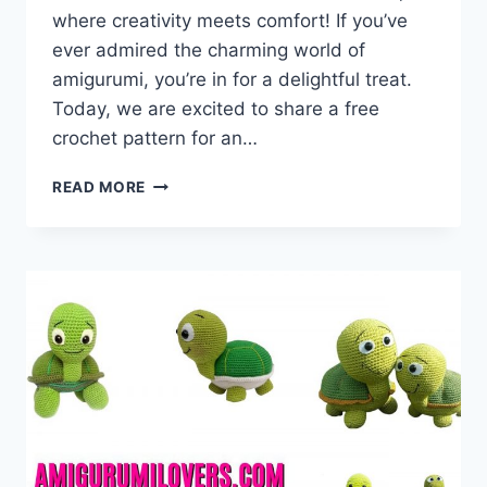
where creativity meets comfort! If you’ve
ever admired the charming world of
amigurumi, you’re in for a delightful treat.
Today, we are excited to share a free
crochet pattern for an…
AMIGURUMI
READ MORE
FAT
BEE
–
FREE
CROCHET
PATTERN