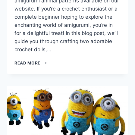
amigurumi animal patterns available on our
website. If you’re a crochet enthusiast or a
complete beginner hoping to explore the
enchanting world of amigurumi, you’re in
for a delightful treat! In this blog post, we’ll
guide you through crafting two adorable
crochet dolls,…
AMIGURUMI
READ MORE
DOLL
TONTI
AND
YUMI
–
FREE
CROCHET
PATTERN