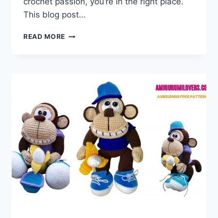
crochet passion, you’re in the right place.
This blog post…
AMIGURUMI
READ MORE
TASMANIAN
DEVIL
–
FREE
CROCHET
PATTERN