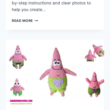
by-step instructions and clear photos to
help you create…
AMIGURUMI
READ MORE
BIG
TURTLE
FREE
CROCHET
PATTERN