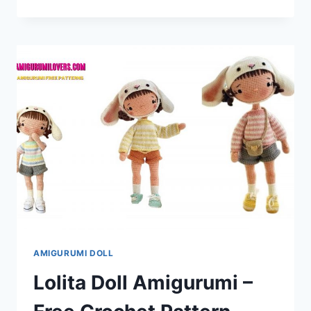
MONKEY
AMIGURUMI
–
FREE
CROCHET
PATTERN
AMIGURUMI DOLL
Lolita Doll Amigurumi –