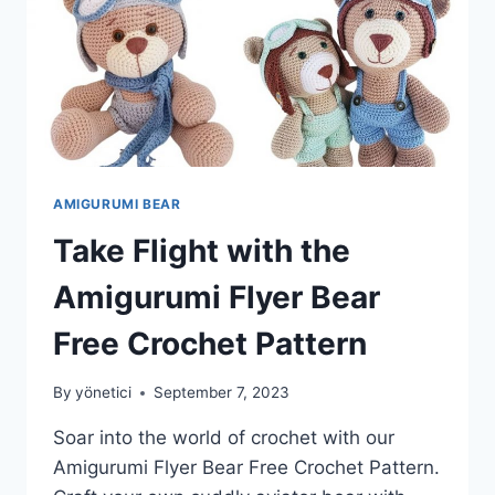
AMIGURUMI BEAR
Take Flight with the
Amigurumi Flyer Bear
Free Crochet Pattern
By
yönetici
September 7, 2023
Soar into the world of crochet with our
Amigurumi Flyer Bear Free Crochet Pattern.