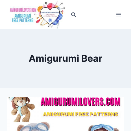
Skip
to
content
Amigurumi Bear